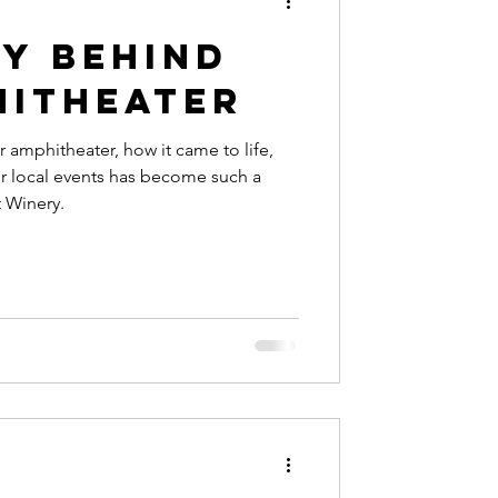
ry Behind
hitheater
 amphitheater, how it came to life,
r local events has become such a
t Winery.