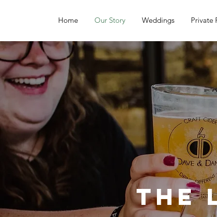
Home
Our Story
Weddings
Private 
The 