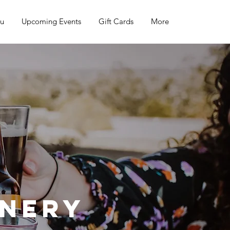
nu
Upcoming Events
Gift Cards
More
inery