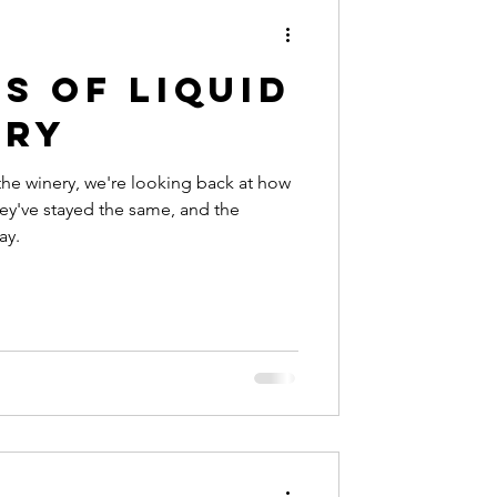
s of Liquid
ery
 the winery, we're looking back at how
ey've stayed the same, and the
ay.