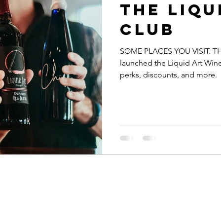
The Liqu
Club
SOME PLACES YOU VISIT. TH
launched the Liquid Art Win
perks, discounts, and more.