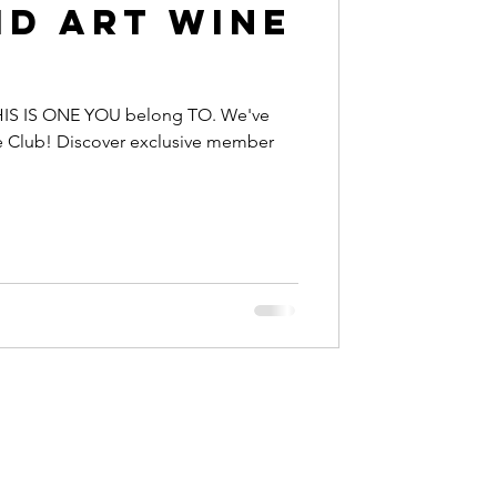
id Art Wine
IS IS ONE YOU belong TO. We've
e Club! Discover exclusive member