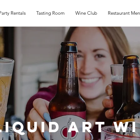
Party Rentals
Tasting Room
Wine Club
Restaurant Me
Liquid Art W