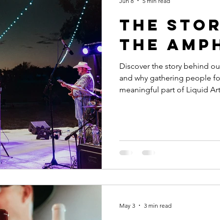
Jun 8
5 min read
The Sto
the Amp
Discover the story behind our
and why gathering people fo
meaningful part of Liquid Ar
May 3
3 min read