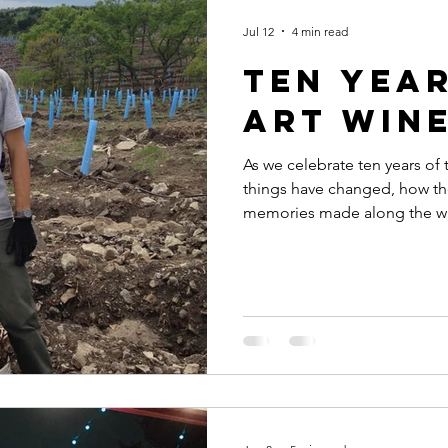
Jul 12
4 min read
Ten Year
Art Win
As we celebrate ten years of
things have changed, how th
memories made along the w