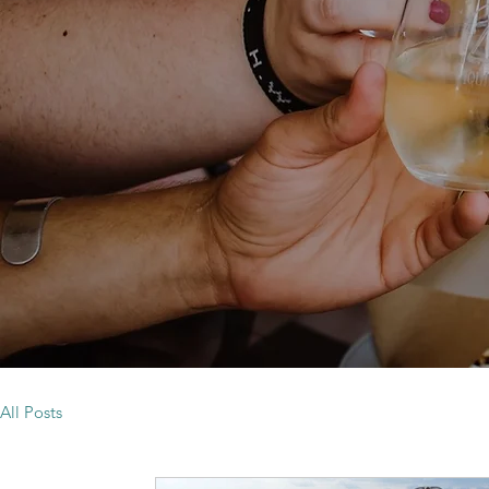
All Posts