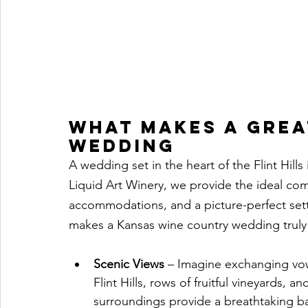
What Makes a Grea
Wedding
A wedding set in the heart of the Flint Hill
Liquid Art Winery, we provide the ideal com
accommodations, and a picture-perfect set
makes a Kansas wine country wedding truly
Scenic Views
 – Imagine exchanging vow
Flint Hills, rows of fruitful vineyards, 
surroundings provide a breathtaking b