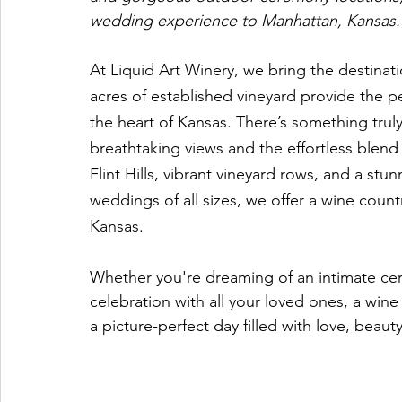
wedding experience to Manhattan, Kansas.
At Liquid Art Winery, we bring the destinat
acres of established vineyard provide the pe
the heart of Kansas. There’s something tr
breathtaking views and the effortless blend 
Flint Hills, vibrant vineyard rows, and a 
weddings of all sizes, we offer a wine coun
Kansas. 
Whether you're dreaming of an intimate ce
celebration with all your loved ones, a win
a picture-perfect day filled with love, beaut