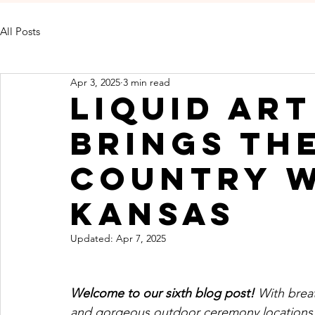
All Posts
Apr 3, 2025
3 min read
Liquid Ar
Brings th
Country W
Kansas
Updated:
Apr 7, 2025
Welcome to our sixth blog post! 
With breat
and gorgeous outdoor ceremony locations, 