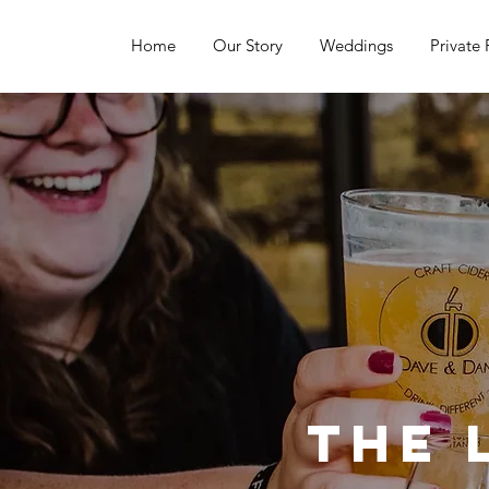
Home
Our Story
Weddings
Private 
The 