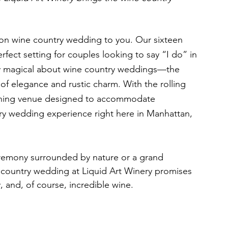
 
ion wine country wedding to you. Our sixteen 
rfect setting for couples looking to say “I do” in 
uly magical about wine country weddings—the 
of elegance and rustic charm. With the rolling 
stunning venue designed to accommodate 
try wedding experience right here in Manhattan, 
remony surrounded by nature or a grand 
e country wedding at Liquid Art Winery promises 
y, and, of course, incredible wine.