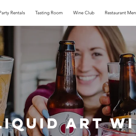
Party Rentals
Tasting Room
Wine Club
Restaurant Me
Liquid Art W