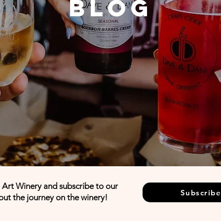
Blog
d Art Winery and subscribe to our
Subscribe
out the journey on the winery!