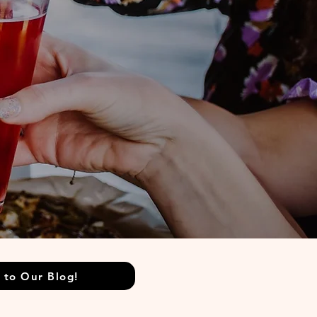
 to Our Blog!