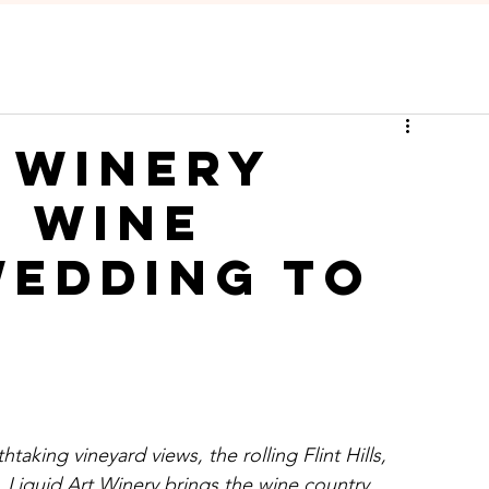
t Winery
e Wine
edding to
htaking vineyard views, the rolling Flint Hills, 
Liquid Art Winery brings the wine country 