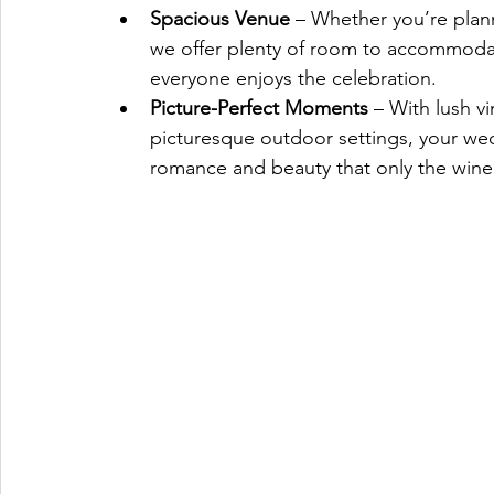
Spacious Venue 
– Whether you’re plann
we offer plenty of room to accommodat
everyone enjoys the celebration.
Picture-Perfect Moments
 – With lush v
picturesque outdoor settings, your wed
romance and beauty that only the winer