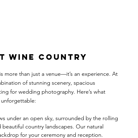
t Wine Country 
s is more than just a venue—it’s an experience. At 
bination of stunning scenery, spacious 
ting for wedding photography. Here’s what 
 unforgettable:
s under an open sky, surrounded by the rolling 
and beautiful country landscapes. Our natural 
ackdrop for your ceremony and reception.