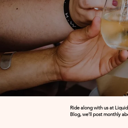
Ride along with us at Liqui
Blog, we'll post monthly ab