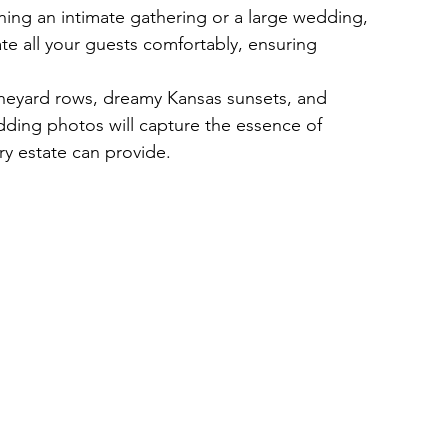
ing an intimate gathering or a large wedding, 
e all your guests comfortably, ensuring 
ineyard rows, dreamy Kansas sunsets, and 
ding photos will capture the essence of 
y estate can provide.