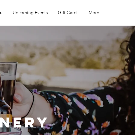
nu
Upcoming Events
Gift Cards
More
inery