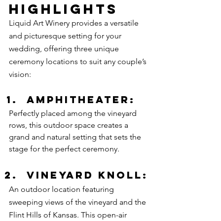
Highlights
Liquid Art Winery provides a versatile 
and picturesque setting for your 
wedding, offering three unique 
ceremony locations to suit any couple’s 
vision:
Amphitheater:
Perfectly placed among the vineyard 
rows, this outdoor space creates a 
grand and natural setting that sets the 
stage for the perfect ceremony. 
Vineyard Knoll:
An outdoor location featuring 
sweeping views of the vineyard and the 
Flint Hills of Kansas. This open-air 