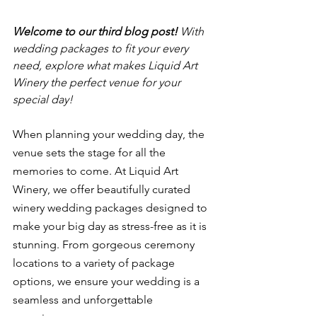
Welcome to our third blog post! 
With 
wedding packages to fit your every 
need, explore what makes Liquid Art 
Winery the perfect venue for your 
special day! 
When planning your wedding day, the 
venue sets the stage for all the 
memories to come. At Liquid Art 
Winery, we offer beautifully curated 
winery wedding packages designed to 
make your big day as stress-free as it is 
stunning. From gorgeous ceremony 
locations to a variety of package 
options, we ensure your wedding is a 
seamless and unforgettable 