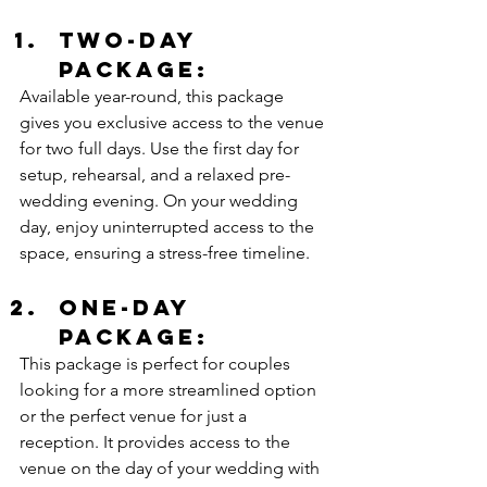
Two-Day 
Package:
Available year-round, this package 
gives you exclusive access to the venue 
for two full days. Use the first day for 
setup, rehearsal, and a relaxed pre-
wedding evening. On your wedding 
day, enjoy uninterrupted access to the 
space, ensuring a stress-free timeline. 
One-Day 
Package:
This package is perfect for couples 
looking for a more streamlined option 
or the perfect venue for just a 
reception. It provides access to the 
venue on the day of your wedding with 