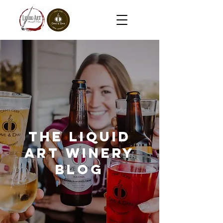
The Liquid
Art Winery
Blog