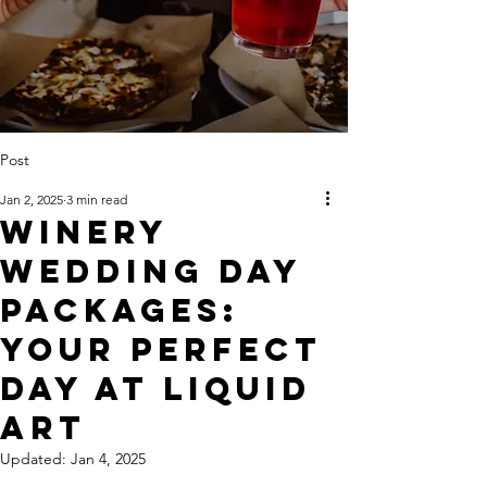
Post
Jan 2, 2025
3 min read
Winery
Wedding Day
Packages:
Your Perfect
Day At Liquid
Art
Updated:
Jan 4, 2025