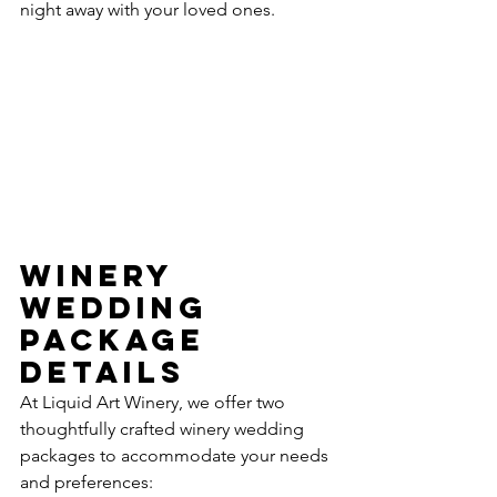
night away with your loved ones.
Winery 
Wedding 
Package 
Details
At Liquid Art Winery, we offer two 
thoughtfully crafted winery wedding 
packages to accommodate your needs 
and preferences: