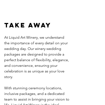
Take Away
At Liquid Art Winery, we understand 
the importance of every detail on your 
wedding day. Our winery wedding 
packages are designed to provide a 
perfect balance of flexibility, elegance, 
and convenience, ensuring your 
celebration is as unique as your love 
story.
With stunning ceremony locations, 
inclusive packages, and a dedicated 
team to assist in bringing your vision to 
life, Liquid Art Winery is the ideal 