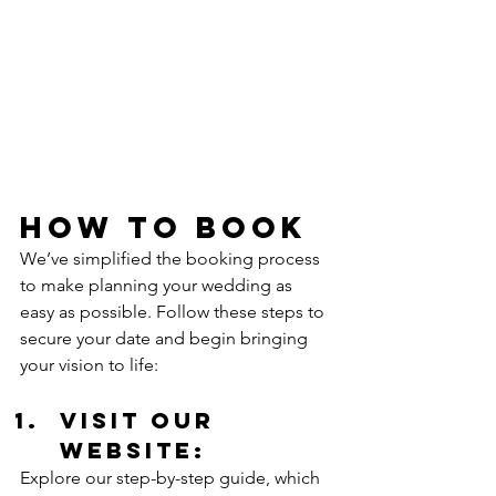
How to Book
We’ve simplified the booking process 
to make planning your wedding as 
easy as possible. Follow these steps to 
secure your date and begin bringing 
your vision to life:
Visit our 
Website: 
Explore our step-by-step guide, which 