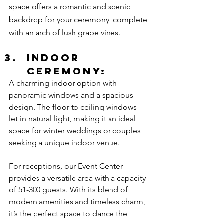
space offers a romantic and scenic 
backdrop for your ceremony, complete 
with an arch of lush grape vines.
Indoor 
Ceremony:
A charming indoor option with 
panoramic windows and a spacious 
design. The floor to ceiling windows 
let in natural light, making it an ideal 
space for winter weddings or couples 
seeking a unique indoor venue.
For receptions, our Event Center 
provides a versatile area with a capacity 
of 51-300 guests. With its blend of 
modern amenities and timeless charm, 
it’s the perfect space to dance the 