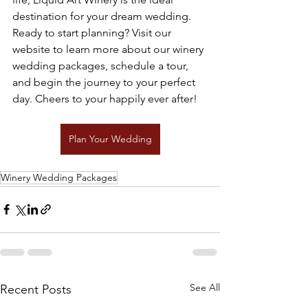
destination for your dream wedding. 
Ready to start planning? Visit our 
website to learn more about our winery 
wedding packages, schedule a tour, 
and begin the journey to your perfect 
day. Cheers to your happily ever after!
Plan Your Wedding
Winery Wedding Packages
See All
Recent Posts