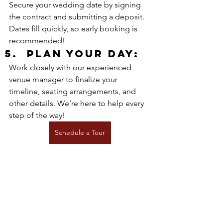
Secure your wedding date by signing 
the contract and submitting a deposit. 
Dates fill quickly, so early booking is 
recommended!
Plan your Day:
Work closely with our experienced 
venue manager to finalize your 
timeline, seating arrangements, and 
other details. We’re here to help every 
step of the way!
Schedule a Tour