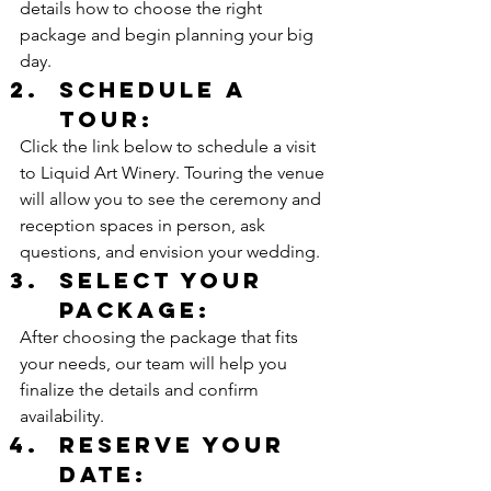
details how to choose the right 
package and begin planning your big 
day.
Schedule a 
Tour:
Click the link below to schedule a visit 
to Liquid Art Winery. Touring the venue 
will allow you to see the ceremony and 
reception spaces in person, ask 
questions, and envision your wedding.
Select your 
Package:
After choosing the package that fits 
your needs, our team will help you 
finalize the details and confirm 
availability.
Reserve your 
Date: