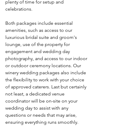
plenty of time for setup and 
celebrations.  
Both packages include essential 
amenities, such as access to our 
luxurious bridal suite and groom's 
lounge, use of the property for 
engagement and wedding day 
photography, and access to our indoor 
or outdoor ceremony locations. Our 
winery wedding packages also include 
the flexibility to work with your choice 
of approved caterers. Last but certainly 
not least, a dedicated venue 
coordinator will be on-site on your 
wedding day to assist with any 
questions or needs that may arise, 
ensuring everything runs smoothly.