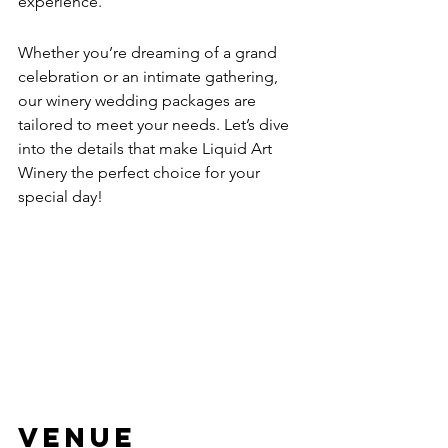
experience.
Whether you’re dreaming of a grand 
celebration or an intimate gathering, 
our winery wedding packages are 
tailored to meet your needs. Let’s dive 
into the details that make Liquid Art 
Winery the perfect choice for your 
special day!
Venue 