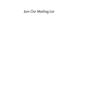
Join Our Mailing List
I want to subscribe to your mailing list.
Contact Us
Careers
Wine Club
Order Wine
Request a Venue Tour
Donation Requests
Our Policies
Wedding Services
Plan Your Wedding