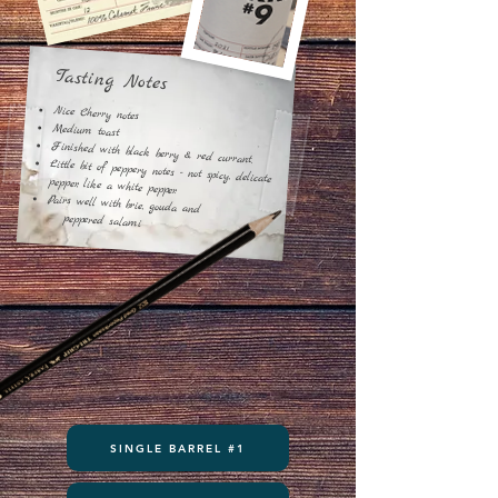
​Tasting Notes
Nice Cherry notes
Medium toast
Finished with black berry & red currant.
Little bit of peppery notes - not spicy, delicate
pepper, like a white pepper.
Pairs well with brie, gouda and
peppered
salami
SINGLE BARREL #1