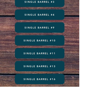
SINGLE BARREL #3
SINGLE BARREL #4
SINGLE BARREL #9
SINGLE BARREL #10
SINGLE BARREL #11
SINGLE BARREL #13
SINGLE BARREL #16
Subscribe to get exclusive updates and never miss an exciting 
moment. There’s always something to look forward to!
Email
*