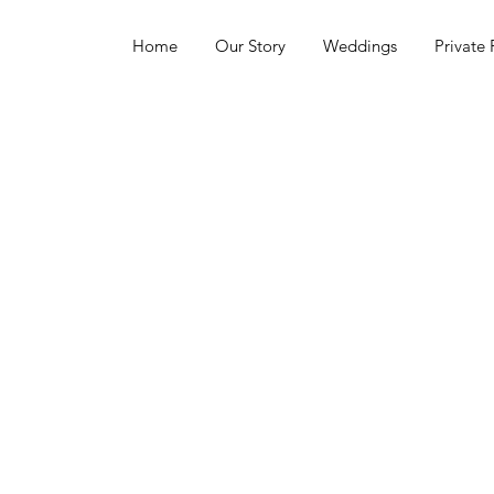
Home
Our Story
Weddings
Private 