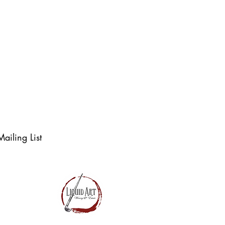
t. There’s always 
ailing List
S & LAWE LLC.