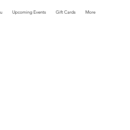
nu
Upcoming Events
Gift Cards
More