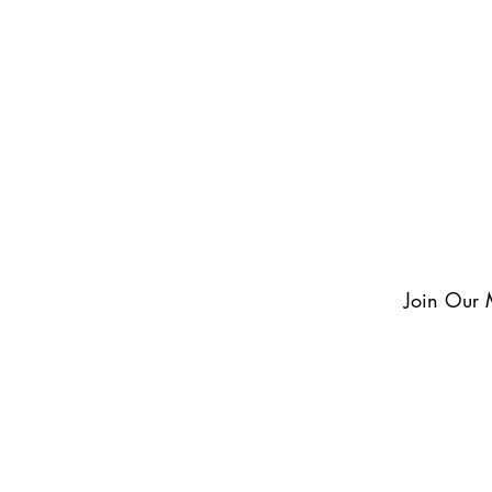
exclusive updates and never miss an exciting momen
something to look forward to!
Join Our M
 mailing list.
er Wine
© 2024 by DUGANHAA
uest a Venue Tour