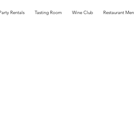
Party Rentals
Tasting Room
Wine Club
Restaurant Me