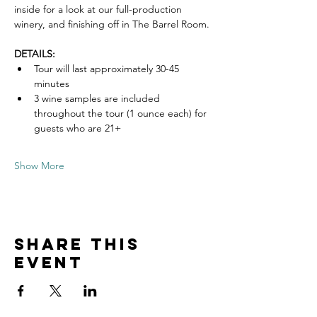
inside for a look at our full-production 
winery, and finishing off in The Barrel Room.
DETAILS:
Tour will last approximately 30-45 
minutes
3 wine samples are included 
throughout the tour (1 ounce each) for 
guests who are 21+
Show More
Share this
event