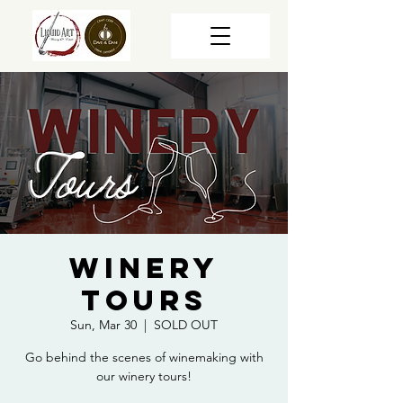
Winery
Tours
Sun, Mar 30
  |  
SOLD OUT
Go behind the scenes of winemaking with
our winery tours!