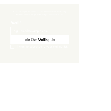
Subscribe to get exclusive updates and never miss an exciting 
moment. There’s always something to look forward to!
Email
*
Join Our Mailing List
I want to subscribe to your mailing list.
Contact Us
Careers
Wine Club
Order Wine
Request a Venue Tour
Donation Requests
Our Policies