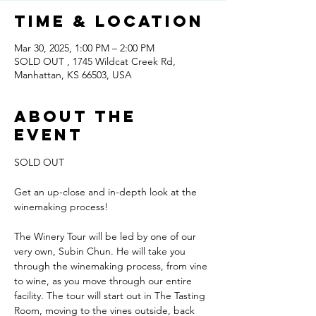
Time & Location
Mar 30, 2025, 1:00 PM – 2:00 PM
SOLD OUT , 1745 Wildcat Creek Rd,
Manhattan, KS 66503, USA
About the
event
SOLD OUT
Get an up-close and in-depth look at the 
winemaking process!
The Winery Tour will be led by one of our 
very own, Subin Chun. He will take you 
through the winemaking process, from vine 
to wine, as you move through our entire 
facility. The tour will start out in The Tasting 
Room, moving to the vines outside, back 