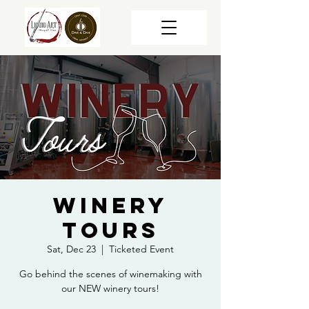
Winery
Tours
Sat, Dec 23
  |  
Ticketed Event
Go behind the scenes of winemaking with
our NEW winery tours!