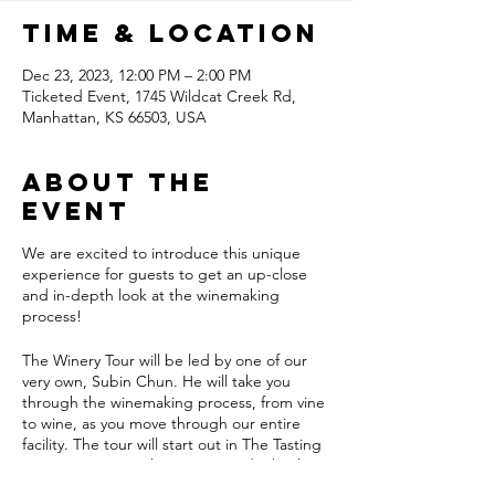
Time & Location
Dec 23, 2023, 12:00 PM – 2:00 PM
Ticketed Event, 1745 Wildcat Creek Rd,
Manhattan, KS 66503, USA
About the
event
We are excited to introduce this unique
experience for guests to get an up-close
and in-depth look at the winemaking
process!
The Winery Tour will be led by one of our
very own, Subin Chun. He will take you
through the winemaking process, from vine
to wine, as you move through our entire
facility. The tour will start out in The Tasting
Room, moving to the vines outside, back
inside for a look at our full-production