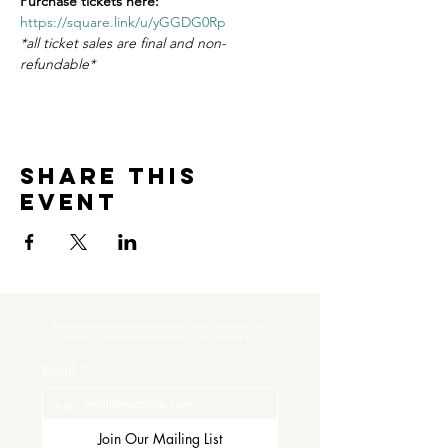
Purchase tickets here:
https://square.link/u/yGGDG0Rp
*all ticket sales are final and non-
refundable*
Share this
event
Subscribe to get exclusive updates and never miss an exciting 
moment. There’s always something to look forward to!
Email
*
Join Our Mailing List