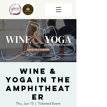
Wine &
Yoga in the
Amphitheat
er
Thu, Jun 13
  |  
Ticketed Event