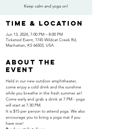
Keep calm and yoga on!
Time & Location
Jun 13, 2024, 7:00 PM – 8:00 PM
Ticketed Event, 1745 Wildcat Creek Rd,
Manhattan, KS 66503, USA
About the
event
Held in our new outdoor amphitheater, 
come enjoy a cold drink and the sunshine 
while you breathe in the fresh summer air! 
Come early and grab a drink at 7 PM - yoga 
will start at 7:30 PM.
It is $15 per person to attend yoga. We also 
encourage you to bring a yoga mat if you 
have one!