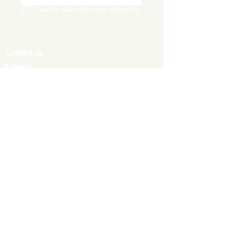
I want to subscribe to your mailing list.
Contact Us
Careers
Wine Club
Order Wine
Request a Venue Tour
Donation Requests
Our Policies
Wedding Services
Plan Your Wedding