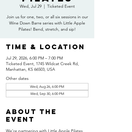
Wed, Jul 29
  |  
Ticketed Event
Join us for one, two, or all six sessions in our
Wine Down Barre series with Little Apple
Pilates! Bend, stretch, and sip!
Time & Location
Jul 29, 2026, 6:00 PM – 7:00 PM
Ticketed Event, 1745 Wildcat Creek Rd,
Manhattan, KS 66503, USA
Other dates
Wed, Aug 26, 6:00 PM
Wed, Sep 30, 6:00 PM
About the
event
We’re partnering with Little Apple Pilates 