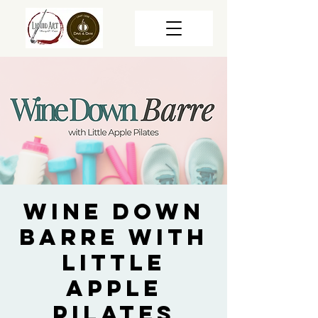
Wine Down
Barre with
Little
Apple
Pilates