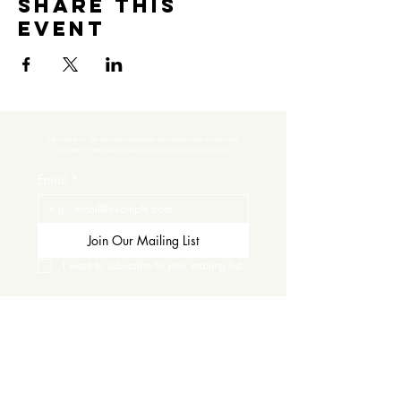
Share this
event
Subscribe to get exclusive updates and never miss an exciting 
moment. There’s always something to look forward to!
Email
*
Join Our Mailing List
I want to subscribe to your mailing list.
Contact Us
Careers
Wine Club