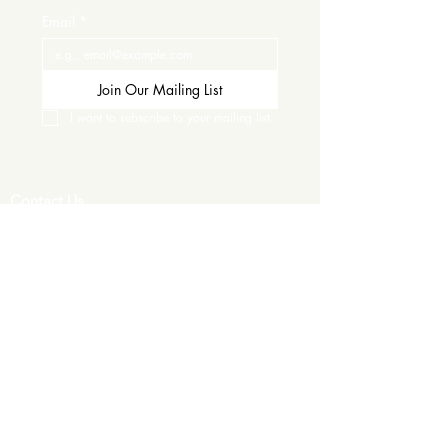
Email
*
Join Our Mailing List
I want to subscribe to your mailing list.
Contact Us
Careers
Wine Club
Order Wine
Request a Venue Tour
Donation Requests
Our Policies
Wedding Services
Plan Your Wedding