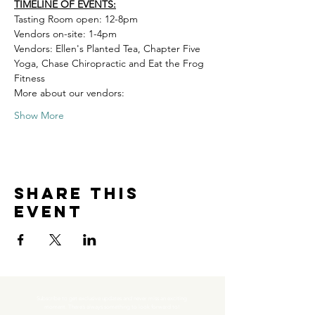
TIMELINE OF EVENTS:
Tasting Room open: 12-8pm 
Vendors on-site: 1-4pm 
Vendors: Ellen's Planted Tea, Chapter Five 
Yoga, Chase Chiropractic and Eat the Frog 
Fitness
More about our vendors:
Show More
Share this
event
Subscribe to get exclusive updates and never miss an exciting 
moment. There’s always something to look forward to!