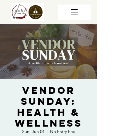
Vendor
Sunday:
Health &
Wellness
Sun, Jun 04
  |  
No Entry Fee