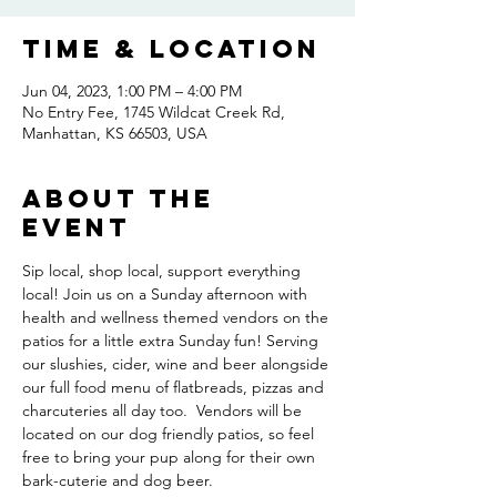
Time & Location
Jun 04, 2023, 1:00 PM – 4:00 PM
No Entry Fee, 1745 Wildcat Creek Rd,
Manhattan, KS 66503, USA
About the
event
Sip local, shop local, support everything 
local! Join us on a Sunday afternoon with 
health and wellness themed vendors on the 
patios for a little extra Sunday fun! Serving 
our slushies, cider, wine and beer alongside 
our full food menu of flatbreads, pizzas and 
charcuteries all day too.  Vendors will be 
located on our dog friendly patios, so feel 
free to bring your pup along for their own 
bark-cuterie and dog beer.