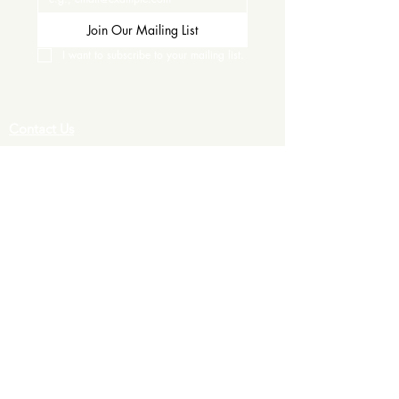
Join Our Mailing List
I want to subscribe to your mailing list.
Contact Us
Careers
Wine Club
Order Wine
Request a Venue Tour
Donation Requests
Our Policies
Wedding Services
Plan Your Wedding