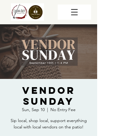
Vendor
Sunday
Sun, Sep 10
  |  
No Entry Fee
Sip local, shop local, support everything
local with local vendors on the patio!