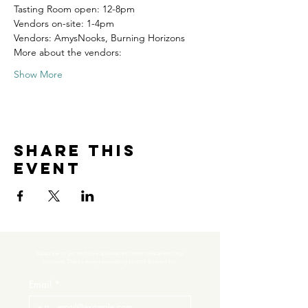
Tasting Room open: 12-8pm
Vendors on-site: 1-4pm
Vendors: AmysNooks, Burning Horizons
More about the vendors:
Show More
Share this
event
Subscribe to get exclusive updates and never miss an exciting 
moment. There’s always something to look forward to!
Email
*