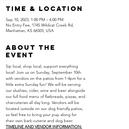
Time & Location
Sep 10, 2023, 1:00 PM – 4:00 PM
No Entry Fee, 1745 Wildcat Creek Rd,
Manhattan, KS 66503, USA
About the
event
Sip local, shop local, support everything 
local! Join us on Sunday, September 10th 
with vendors on the patios from 1-4pm for a 
little extra Sunday fun! We will be serving 
our slushies, cider, wine and beer alongside 
our full food menu of flatbreads, pizzas, and 
charcuteries all day long. Vendors will be 
located outside on our dog friendly patios, 
so feel free to bring your pup along for 
their own bark-cuterie and dog beer.
TIMELINE AND VENDOR INFORMATION: