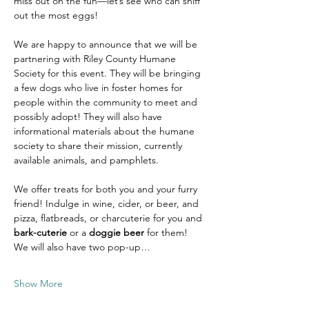
miss out on the fun—let’s see who can sniff 
out the most eggs!
We are happy to announce that we will be 
partnering with Riley County Humane 
Society for this event. They will be bringing 
a few dogs who live in foster homes for 
people within the community to meet and 
possibly adopt! They will also have 
informational materials about the humane 
society to share their mission, currently 
available animals, and pamphlets. 
We offer treats for both you and your furry 
friend! Indulge in wine, cider, or beer, and 
pizza, flatbreads, or charcuterie for you and 
bark-cuterie
 or a 
doggie beer
 for them! 
We will also have two pop-up…
Show More