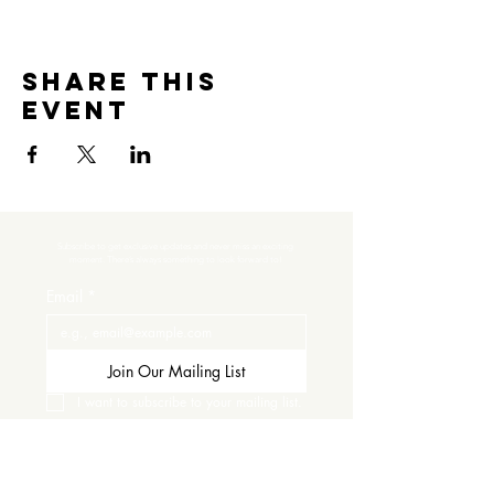
Share this
event
Subscribe to get exclusive updates and never miss an exciting 
moment. There’s always something to look forward to!
Email
*
Join Our Mailing List
I want to subscribe to your mailing list.
Contact Us