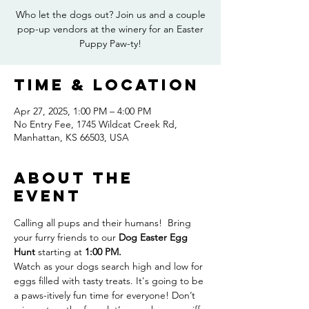
Who let the dogs out? Join us and a couple
pop-up vendors at the winery for an Easter
Puppy Paw-ty!
Time & Location
Apr 27, 2025, 1:00 PM – 4:00 PM
No Entry Fee, 1745 Wildcat Creek Rd,
Manhattan, KS 66503, USA
About the
event
Calling all pups and their humans!  Bring 
your furry friends to our 
Dog Easter Egg 
Hunt
 starting at 
1:00 PM.
Watch as your dogs search high and low for 
eggs filled with tasty treats. It's going to be 
a paws-itively fun time for everyone! Don’t 