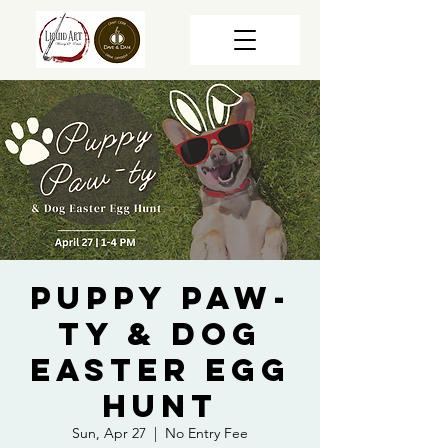
Puppy Paw-
ty & Dog
Easter Egg
Hunt
Sun, Apr 27
  |  
No Entry Fee