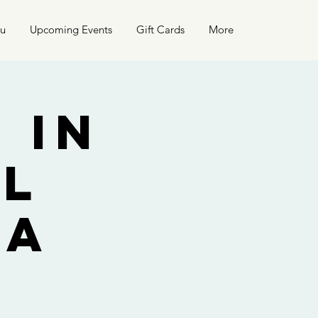
nu
Upcoming Events
Gift Cards
More
 in
el
La