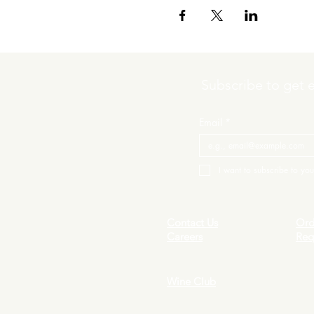
Subscribe to get 
Email
*
I want to subscribe to your
Contact Us
Ord
Careers
Req
Wine Club