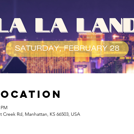
Location
0 PM
at Creek Rd, Manhattan, KS 66503, USA