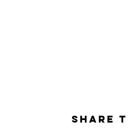
Share t