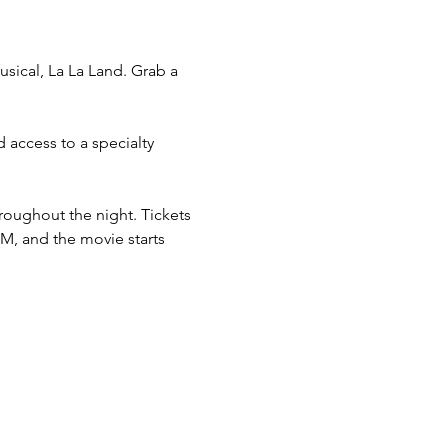
sical, La La Land. Grab a 
 access to a specialty 
roughout the night. Tickets 
M, and the movie starts 