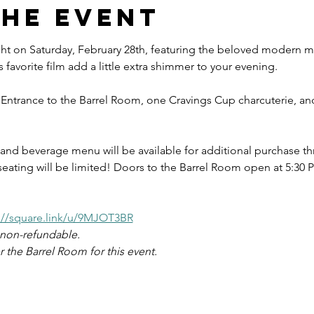
the event
ght on Saturday, February 28th, featuring the beloved modern mu
s favorite film add a little extra shimmer to your evening. 
 Entrance to the Barrel Room, one Cravings Cup charcuterie, and
and beverage menu will be available for additional purchase th
seating will be limited! Doors to the Barrel Room open at 5:30 P
://square.link/u/9MJOT3BR
d non-refundable.
 the Barrel Room for this event.