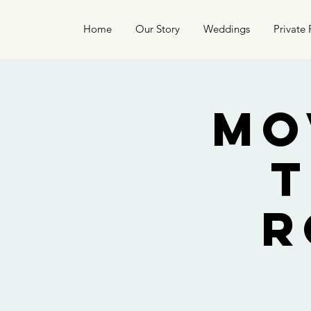
Home
Our Story
Weddings
Private 
Mo
t
R