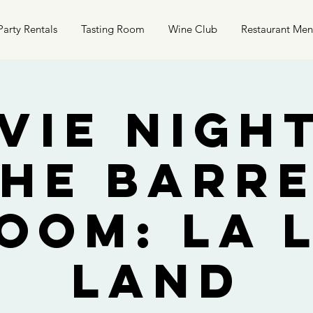
Party Rentals
Tasting Room
Wine Club
Restaurant Me
vie Night
he Barr
oom: La 
Land