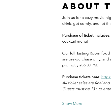
About 
Join us for a cozy movie ni
drink, get comfy, and let thi
Purchase of ticket includes:
cocktail menu! 
Our full Tasting Room food 
are pre-purchase only, and 
promptly at 6:30 PM.
Purchase tickets here:
https
All ticket sales are final an
Guests must be 13+ to enter
Show More