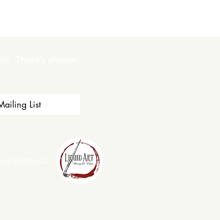
t. There’s always 
ailing List
S & LAWE LLC.