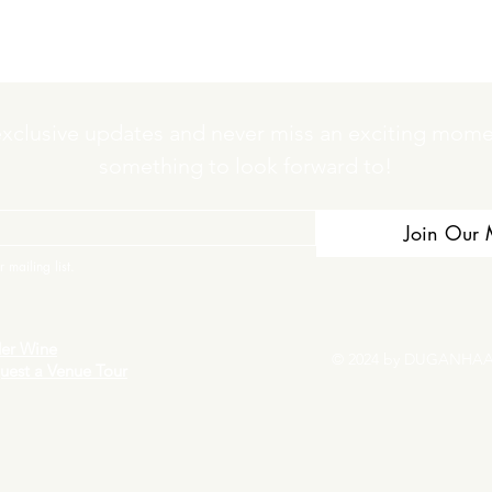
exclusive updates and never miss an exciting momen
something to look forward to!
Join Our M
 mailing list.
er Wine
© 2024 by DUGANHAA
uest a Venue Tour