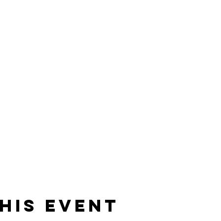
his event