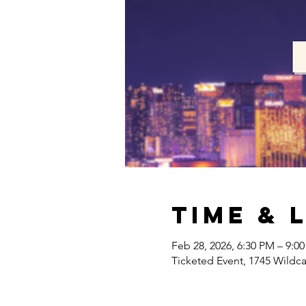
Time & 
Feb 28, 2026, 6:30 PM – 9:0
Ticketed Event, 1745 Wildc