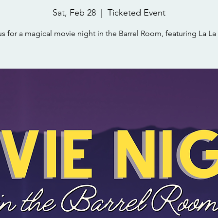
Sat, Feb 28
  |  
Ticketed Event
us for a magical movie night in the Barrel Room, featuring La La