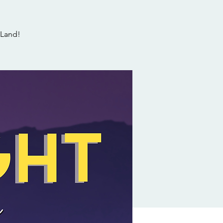
 Land!