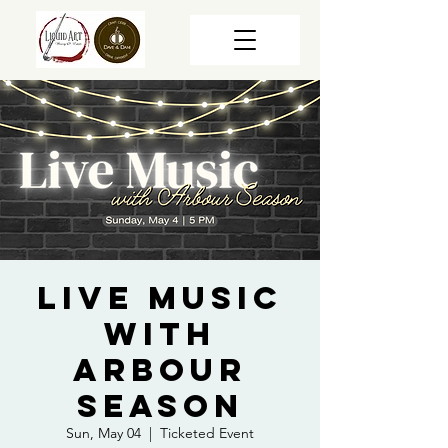
Live Music
with
Arbour
Season
Sun, May 04
  |  
Ticketed Event