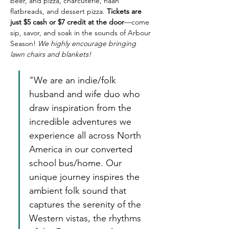
beer, and pizza, charcuterie, naan 
flatbreads, and dessert pizza. 
Tickets are 
just $5 cash or $7 credit at the door
—come 
sip, savor, and soak in the sounds of Arbour 
Season! 
We highly encourage bringing 
lawn chairs and blankets! 
"We are an indie/folk 
husband and wife duo who 
draw inspiration from the 
incredible adventures we 
experience all across North 
America in our converted 
school bus/home. Our 
unique journey inspires the 
ambient folk sound that 
captures the serenity of the 
Western vistas, the rhythms 