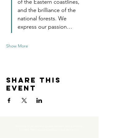
of the Eastern coastlines, 
and the brilliance of the 
national forests. We 
express our passion…
Show More
Share this
event
Subscribe to get exclusive updates and never miss an exciting 
moment. There’s always something to look forward to!