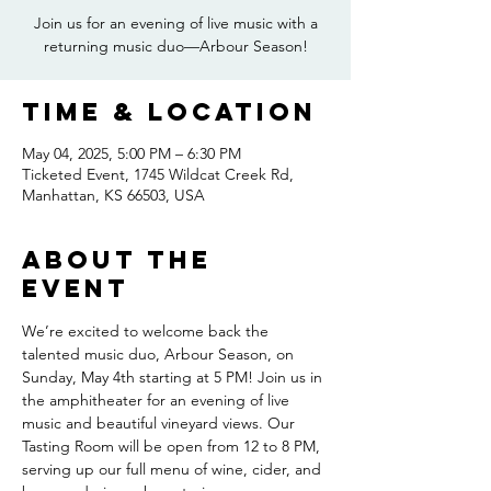
Join us for an evening of live music with a
returning music duo—Arbour Season!
Time & Location
May 04, 2025, 5:00 PM – 6:30 PM
Ticketed Event, 1745 Wildcat Creek Rd,
Manhattan, KS 66503, USA
About the
event
We’re excited to welcome back the 
talented music duo, Arbour Season, on 
Sunday, May 4th starting at 5 PM! Join us in 
the amphitheater for an evening of live 
music and beautiful vineyard views. Our 
Tasting Room will be open from 12 to 8 PM, 
serving up our full menu of wine, cider, and 