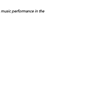
e music performance in the 