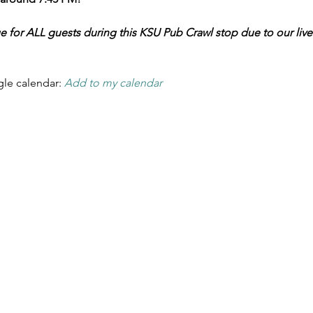
ge for ALL guests during this KSU Pub Crawl stop due to our liv
le calendar: 
Add to my calendar