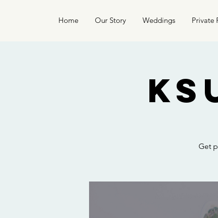
Home
Our Story
Weddings
Private 
KS
Get p