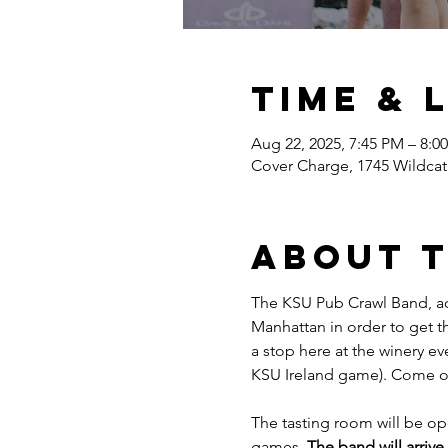
Time & 
Aug 22, 2025, 7:45 PM – 8:0
Cover Charge, 1745 Wildcat
About 
The KSU Pub Crawl Band, ac
Manhattan in order to get t
a stop here at the winery e
KSU Ireland game). Come ou
The tasting room will be op
games. 
The band will arriv