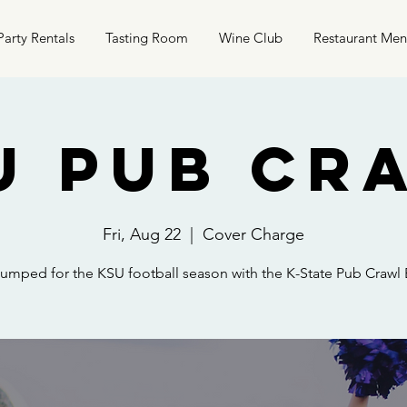
Party Rentals
Tasting Room
Wine Club
Restaurant Me
U Pub Cr
Fri, Aug 22
  |  
Cover Charge
umped for the KSU football season with the K-State Pub Crawl