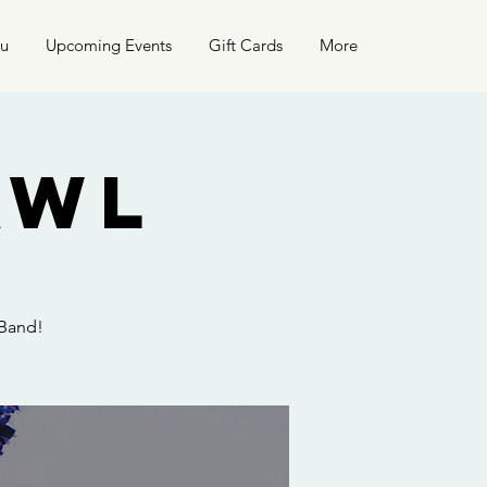
nu
Upcoming Events
Gift Cards
More
awl
 Band!