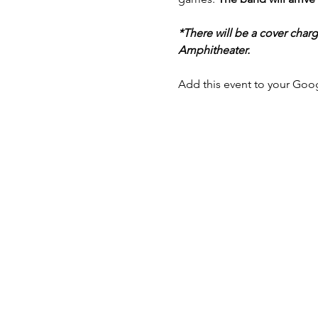
*There will be a cover char
Amphitheater.
Add this event to your Goog