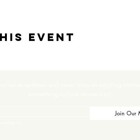
his event
exclusive updates and never miss an exciting momen
something to look forward to!
Join Our M
 mailing list.