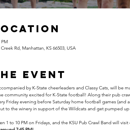
Location
0 PM
 Creek Rd, Manhattan, KS 66503, USA
the event
companied by K-State cheerleaders and Classy Cats, will be ma
he community excited for K-State football! Along their pub crawl
very Friday evening before Saturday home football games (and a 
t to the winery in support of the Wildcats and get pumped up
en 1 to 10 PM on Fridays, and the KSU Pub Crawl Band will visi
e around 7:45 PM!