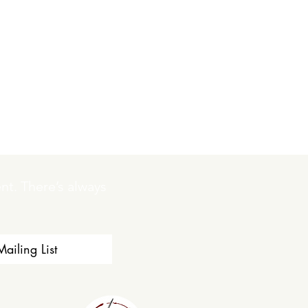
t. There’s always 
ailing List