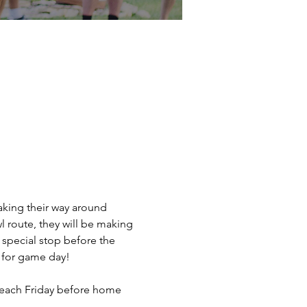
king their way around 
 route, they will be making 
special stop before the 
 for game day!
t each Friday before home 