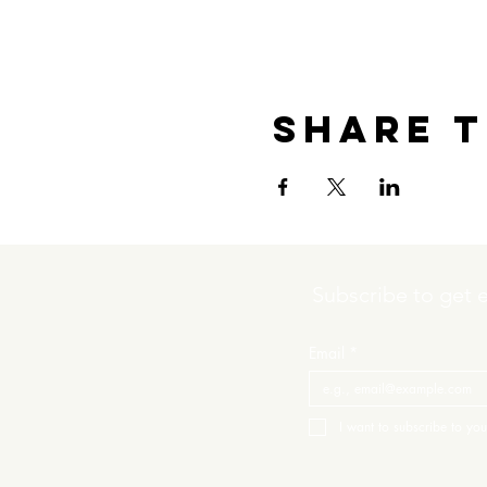
Share t
Subscribe to get 
Email
*
I want to subscribe to your