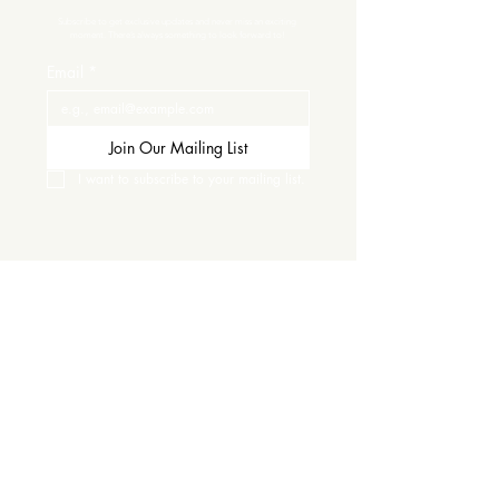
Subscribe to get exclusive updates and never miss an exciting 
moment. There’s always something to look forward to!
Email
*
Join Our Mailing List
I want to subscribe to your mailing list.
Contact Us
Careers
Wine Club
Order Wine
Request a Venue Tour
Donation Requests
Our Policies
Wedding Services