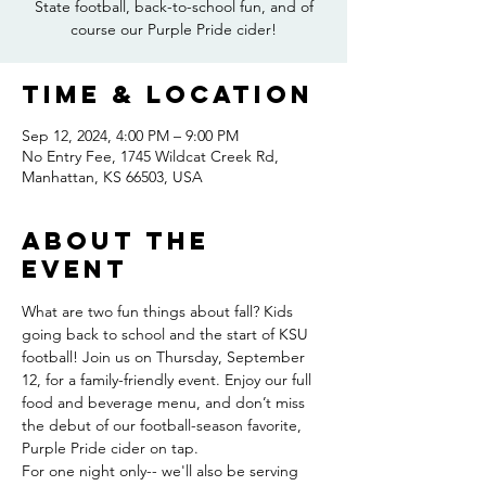
State football, back-to-school fun, and of
course our Purple Pride cider!
Time & Location
Sep 12, 2024, 4:00 PM – 9:00 PM
No Entry Fee, 1745 Wildcat Creek Rd,
Manhattan, KS 66503, USA
About the
event
What are two fun things about fall? Kids 
going back to school and the start of KSU 
football! Join us on Thursday, September 
12, for a family-friendly event. Enjoy our full 
food and beverage menu, and don’t miss 
the debut of our football-season favorite, 
Purple Pride cider on tap.
For one night only-- we'll also be serving 