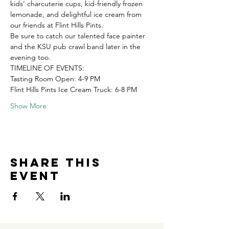
kids' charcuterie cups, kid-friendly frozen 
lemonade, and delightful ice cream from 
our friends at Flint Hills Pints.
Be sure to catch our talented face painter 
and the KSU pub crawl band later in the 
evening too. 
TIMELINE OF EVENTS: 
Tasting Room Open: 4-9 PM 
Flint Hills Pints Ice Cream Truck: 6-8 PM 
Show More
Share this
event