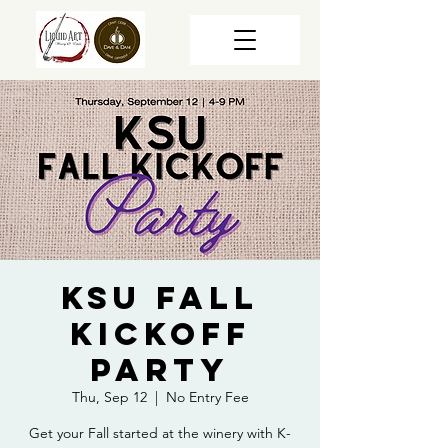
KSU Fall
Kickoff
Party
Thu, Sep 12
  |  
No Entry Fee
Get your Fall started at the winery with K-