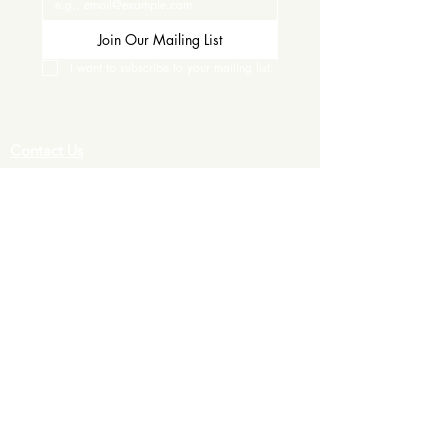
Join Our Mailing List
I want to subscribe to your mailing list.
Contact Us
Careers
Wine Club
Order Wine
Request a Venue Tour
Donation Requests
Our Policies
Wedding Services
Plan Your Wedding