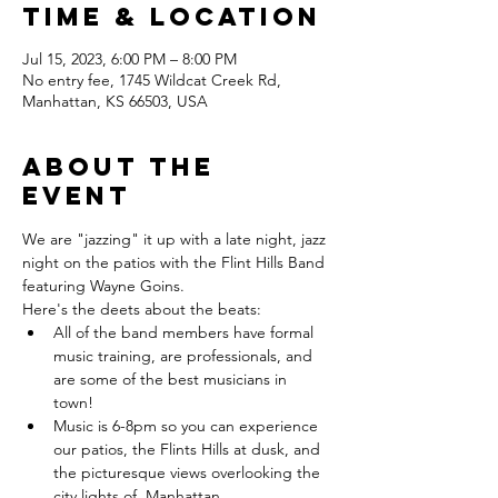
Time & Location
Jul 15, 2023, 6:00 PM – 8:00 PM
No entry fee, 1745 Wildcat Creek Rd,
Manhattan, KS 66503, USA
About the
event
We are "jazzing" it up with a late night, jazz 
night on the patios with the Flint Hills Band 
featuring Wayne Goins.
Here's the deets about the beats:
All of the band members have formal 
music training, are professionals, and 
are some of the best musicians in 
town! 
Music is 6-8pm so you can experience 
our patios, the Flints Hills at dusk, and 
the picturesque views overlooking the 
city lights of  Manhattan