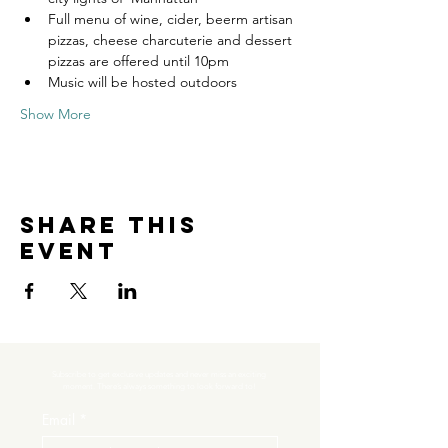
Full menu of wine, cider, beerm artisan 
pizzas, cheese charcuterie and dessert 
pizzas are offered until 10pm
Music will be hosted outdoors
Show More
Share this
event
Subscribe to get exclusive updates and never miss an exciting 
moment. There’s always something to look forward to!
Email
*