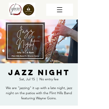
Jazz Night
Sat, Jul 15
  |  
No entry fee
We are "jazzing" it up with a late night, jazz
night on the patios with the Flint Hills Band
featuring Wayne Goins.