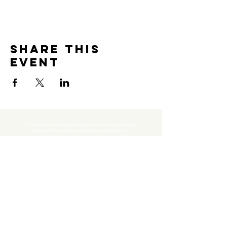
Share this
event
Subscribe to get exclusive updates and never miss an exciting 
moment. There’s always something to look forward to!
Email
*
Join Our Mailing List
I want to subscribe to your mailing list.