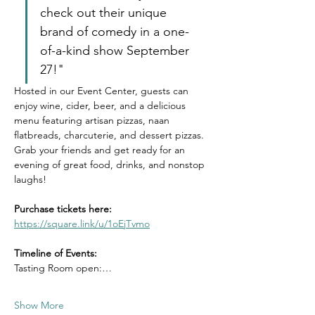
check out their unique 
brand of comedy in a one-
of-a-kind show September 
27!"
Hosted in our Event Center, guests can 
enjoy wine, cider, beer, and a delicious 
menu featuring artisan pizzas, naan 
flatbreads, charcuterie, and dessert pizzas. 
Grab your friends and get ready for an 
evening of great food, drinks, and nonstop 
laughs!
Purchase tickets here: 
https://square.link/u/1oEjTvmo
Timeline of Events: 
Tasting Room open:…
Show More