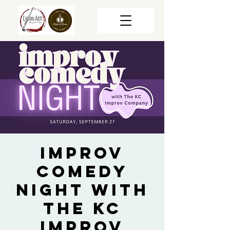
Improv
Comedy
Night with
The KC
Improv