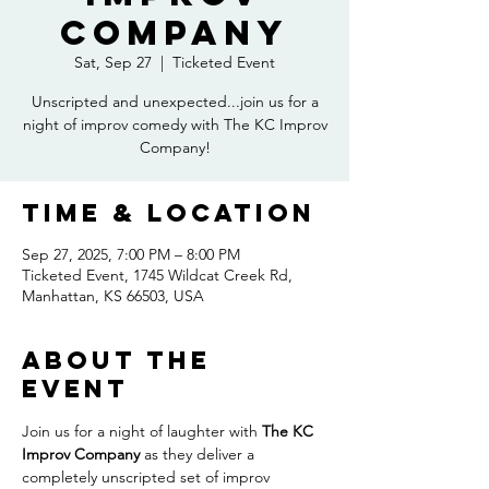
Company
Sat, Sep 27
  |  
Ticketed Event
Unscripted and unexpected...join us for a
night of improv comedy with The KC Improv
Company!
Time & Location
Sep 27, 2025, 7:00 PM – 8:00 PM
Ticketed Event, 1745 Wildcat Creek Rd,
Manhattan, KS 66503, USA
About the
event
Join us for a night of laughter with 
The KC 
Improv Company
 as they deliver a 
completely unscripted set of improv 