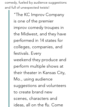
comedy, fueled by audience suggestions 
and full of unexpected twists! 
"The KC Improv Company 
is one of the premier 
improv comedy troupes in 
the Midwest, and they have 
performed in 14 states for 
colleges, companies, and 
festivals. Every 
weekend they produce and 
perform multiple shows at 
their theater in Kansas City, 
Mo., using audience 
suggestions and volunteers 
to create brand new 
scenes, characters and 
ideas, all on the fly. Come 