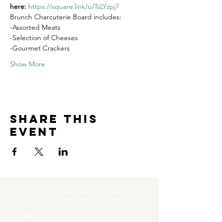
here: 
https://square.link/u/TsLYzpj7
Brunch Charcuterie Board includes:
-Assorted Meats
-Selection of Cheeses
-Gourmet Crackers
Show More
Share this
event
Subscribe to get exclusive updates and never miss an exciting 
moment. There’s always something to look forward to!
Email
*