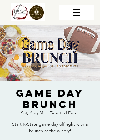
Game Day
Brunch
Sat, Aug 31
  |  
Ticketed Event
Start K-State game day off right with a
brunch at the winery!