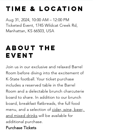
Time & Location
Aug 31, 2024, 10:00 AM – 12:00 PM
Ticketed Event, 1745 Wildcat Creek Rd,
Manhattan, KS 66503, USA
About the
event
Join us in our exclusive and relaxed Barrel 
Room before diving into the excitement of 
K-State football. Your ticket purchase 
includes a reserved table in the Barrel 
Room and a delectable brunch charcuterie 
board to share. In addition to our brunch 
board, breakfast flatbreads, the full food 
menu, and a selection of 
cider, wine, beer, 
and mixed drinks
 will be available for 
additional purchase.
Purchase Tickets 