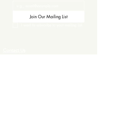
Join Our Mailing List
I want to subscribe to your mailing list.
Contact Us
Careers
Wine Club
Order Wine
Request a Venue Tour
Donation Requests
Our Policies
Wedding Services
Plan Your Wedding