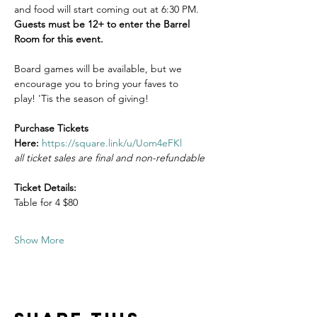
and food will start coming out at 6:30 PM. 
Guests must be 12+ to enter the Barrel 
Room for this event.
Board games will be available, but we 
encourage you to bring your faves to 
play! 'Tis the season of giving!  
Purchase Tickets 
Here: 
https://square.link/u/Uom4eFKl
all ticket sales are final and non-refundable
Ticket Details:
Table for 4 $80
Show More