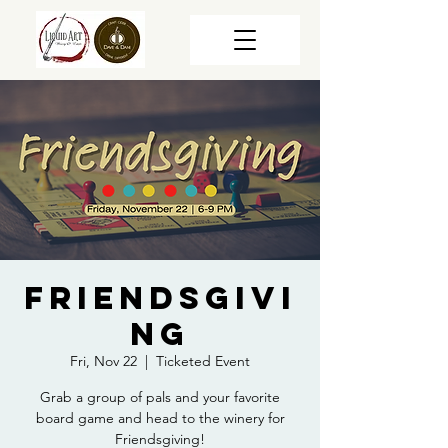
Friendsgivi
ng
Fri, Nov 22
  |  
Ticketed Event
Grab a group of pals and your favorite
board game and head to the winery for
Friendsgiving!