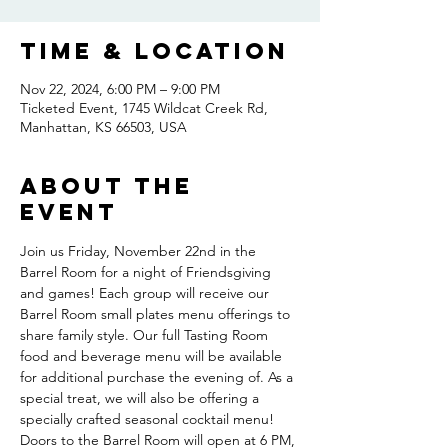
Time & Location
Nov 22, 2024, 6:00 PM – 9:00 PM
Ticketed Event, 1745 Wildcat Creek Rd,
Manhattan, KS 66503, USA
About the
event
Join us Friday, November 22nd in the 
Barrel Room for a night of Friendsgiving 
and games! Each group will receive our 
Barrel Room small plates menu offerings to 
share family style. Our full Tasting Room 
food and beverage menu will be available 
for additional purchase the evening of. As a 
special treat, we will also be offering a 
specially crafted seasonal cocktail menu! 
Doors to the Barrel Room will open at 6 PM, 