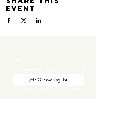
Share this
event
Subscribe to get exclusive updates and never miss an exciting 
moment. There’s always something to look forward to!
Email
*
Join Our Mailing List
I want to subscribe to your mailing list.
Contact Us
Careers
Wine Club