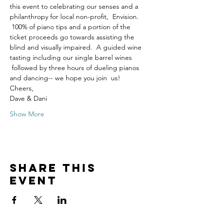
this event to celebrating our senses and a 
philanthropy for local non-profit,  Envision. 
 100% of piano tips and a portion of the 
ticket proceeds go towards assisting the 
blind and visually impaired.  A guided wine 
tasting including our single barrel wines 
 followed by three hours of dueling pianos 
and dancing-- we hope you join  us!
Cheers,
Dave & Dani
Show More
Share this
event