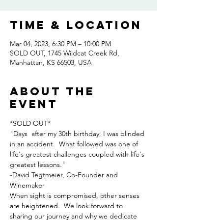
Time & Location
Mar 04, 2023, 6:30 PM – 10:00 PM
SOLD OUT, 1745 Wildcat Creek Rd,
Manhattan, KS 66503, USA
About the
event
*SOLD OUT*
"Days  after my 30th birthday, I was blinded 
in an accident.  What followed was one of 
life's greatest challenges coupled with life's 
greatest lessons."
-David Tegtmeier, Co-Founder and 
Winemaker
When sight is compromised, other senses 
are heightened.  We look forward to 
sharing our journey and why we dedicate 