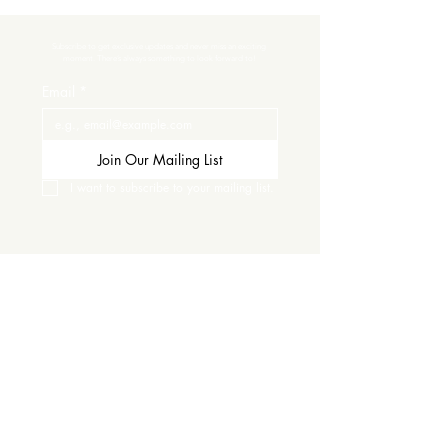
Subscribe to get exclusive updates and never miss an exciting 
moment. There’s always something to look forward to!
Email
*
Join Our Mailing List
I want to subscribe to your mailing list.
Contact Us
Careers
Wine Club
Order Wine
Request a Venue Tour
Donation Requests
Our Policies