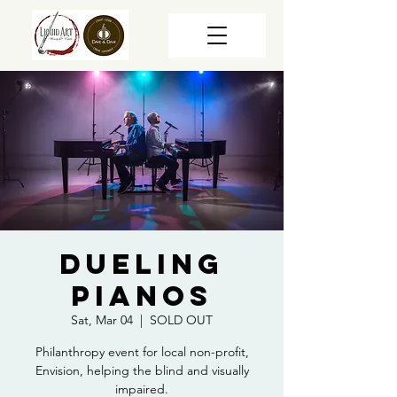
Dueling
Pianos
Sat, Mar 04
  |  
SOLD OUT
Philanthropy event for local non-profit,
Envision, helping the blind and visually
impaired.