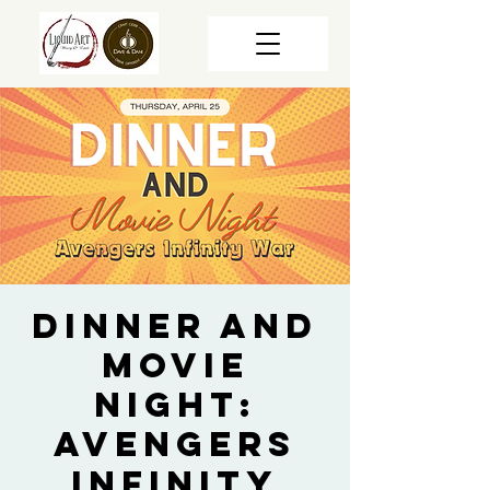
Dinner and
Movie
Night:
Avengers
Infinity