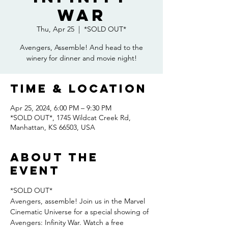
War
Thu, Apr 25
  |  
*SOLD OUT*
Avengers, Assemble! And head to the
winery for dinner and movie night!
Time & Location
Apr 25, 2024, 6:00 PM – 9:30 PM
*SOLD OUT*, 1745 Wildcat Creek Rd,
Manhattan, KS 66503, USA
About the
event
*SOLD OUT*
Avengers, assemble! Join us in the Marvel 
Cinematic Universe for a special showing of 
Avengers: Infinity War. Watch a free 