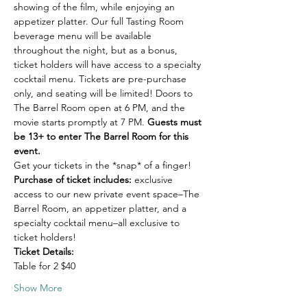
showing of the film, while enjoying an 
appetizer platter. Our full Tasting Room 
beverage menu will be available 
throughout the night, but as a bonus, 
ticket holders will have access to a specialty 
cocktail menu. Tickets are pre-purchase 
only, and seating will be limited! Doors to 
The Barrel Room open at 6 PM, and the 
movie starts promptly at 7 PM. 
Guests must 
be 13+ to enter The Barrel Room for this 
event.
Get your tickets in the *snap* of a finger!
Purchase of ticket includes: 
exclusive 
access to our new private event space–The 
Barrel Room, an appetizer platter, and a 
specialty cocktail menu–all exclusive to 
ticket holders!
Ticket Details:
Table for 2 $40
Show More