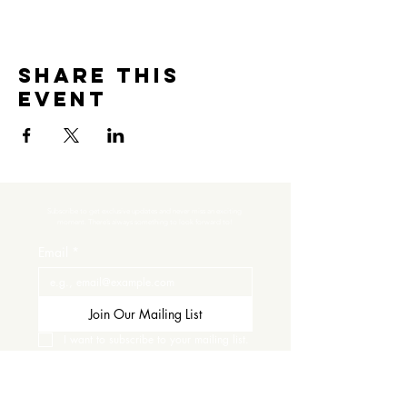
Share this
event
Subscribe to get exclusive updates and never miss an exciting 
moment. There’s always something to look forward to!
Email
*
Join Our Mailing List
I want to subscribe to your mailing list.