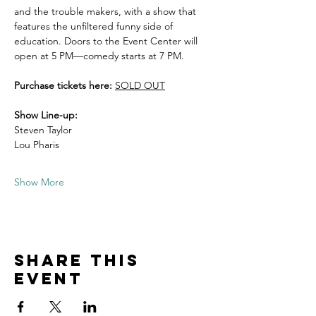
and the trouble makers, with a show that 
features the unfiltered funny side of 
education. Doors to the Event Center will 
open at 5 PM—comedy starts at 7 PM. 
Purchase tickets here: 
SOLD OUT
Show Line-up:
Steven Taylor 
Lou Pharis
Show More
Share this
event