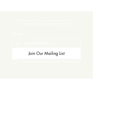
Subscribe to get exclusive updates and never miss an exciting 
moment. There’s always something to look forward to!
Email
*
Join Our Mailing List
I want to subscribe to your mailing list.
Contact Us
Careers
Wine Club
Order Wine
Request a Venue Tour
Donation Requests