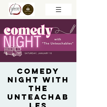
Comedy
Night with
The
Unteachab
les