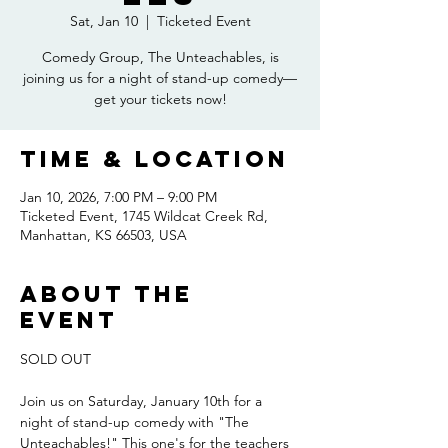
Sat, Jan 10
  |  
Ticketed Event
Comedy Group, The Unteachables, is
joining us for a night of stand-up comedy—
get your tickets now!
Time & Location
Jan 10, 2026, 7:00 PM – 9:00 PM
Ticketed Event, 1745 Wildcat Creek Rd,
Manhattan, KS 66503, USA
About the
event
SOLD OUT
Join us on Saturday, January 10th for a 
night of stand-up comedy with "The 
Unteachables!" This one's for the teachers 