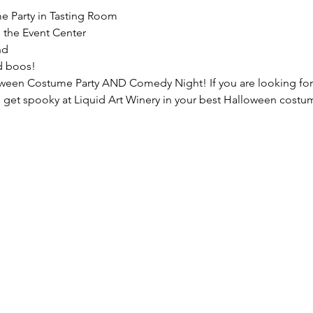
e Party in Tasting Room
 the Event Center
nd
d boos!
loween Costume Party AND Comedy Night! If you are looking for
me get spooky at Liquid Art Winery in your best Halloween costu