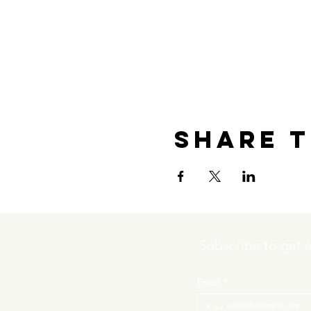
Share t
Subscribe to get 
Email
*