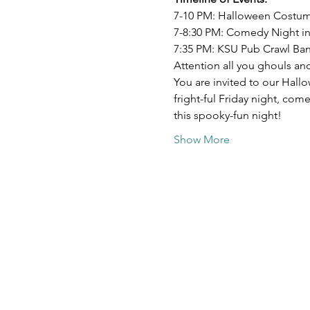
7-10 PM: Halloween Costum
7-8:30 PM: Comedy Night in
7:35 PM: KSU Pub Crawl Ba
Attention all you ghouls an
You are invited to our Hal
fright-ful Friday night, co
this spooky-fun night!
Show More