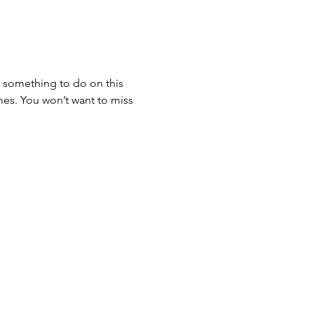
 something to do on this 
mes. You won’t want to miss 