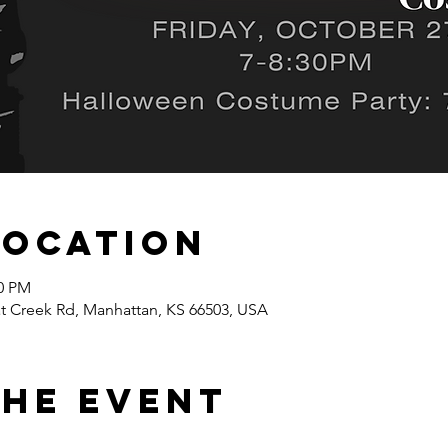
Location
00 PM
at Creek Rd, Manhattan, KS 66503, USA
the event