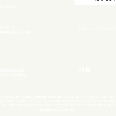
 mailing list.
er Wine
© 2024 by DUGANHAA
uest a Venue Tour
ding Services
n Your Wedding
ommitted to making our website accessible to all visitors.
We understand the import
lusive online experience for all. We welcome user feedback as part of our commitm
f you encounter any barriers or have suggestions for enhancing accessibility, pleas
info@liquidartwinery.com.