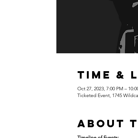
Time & 
Oct 27, 2023, 7:00 PM – 10:
Ticketed Event, 1745 Wildc
About 
Timeline of Events: