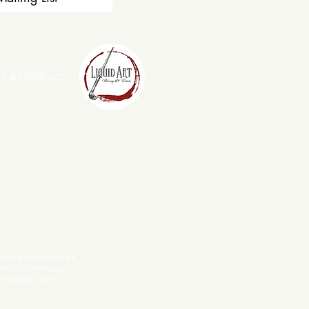
S & LAWE LLC.
ance of providing a
ent to continuous
e contact us at