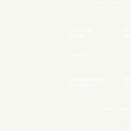
I want to subscribe to your
Contact Us
Ord
Careers
Req
Wine Club
Donation Requests
Wed
Our Policies
Pla
LAWE LLC is deeply c
seamless and inc
improvement. I