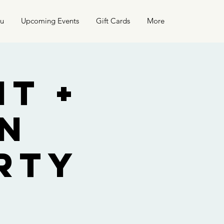
nu
Upcoming Events
Gift Cards
More
t +
n
rty