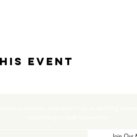
his event
exclusive updates and never miss an exciting momen
something to look forward to!
Join Our M