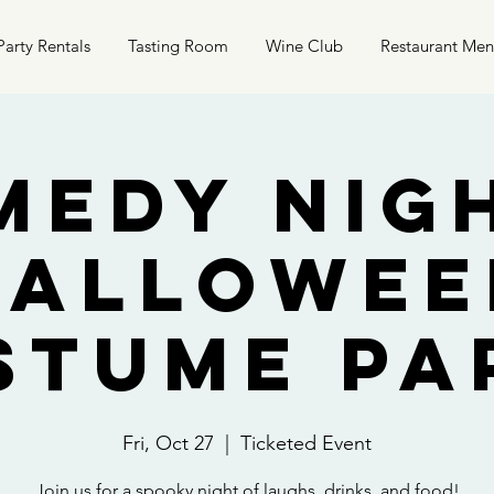
Party Rentals
Tasting Room
Wine Club
Restaurant Me
medy Nigh
Hallowee
stume Pa
Fri, Oct 27
  |  
Ticketed Event
Join us for a spooky night of laughs, drinks, and food!