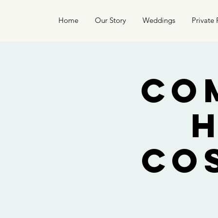
Home
Our Story
Weddings
Private 
Co
Co