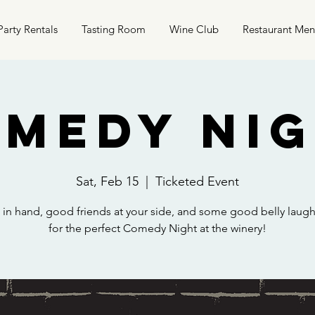
Party Rentals
Tasting Room
Wine Club
Restaurant Me
medy Ni
Sat, Feb 15
  |  
Ticketed Event
k in hand, good friends at your side, and some good belly laug
for the perfect Comedy Night at the winery!