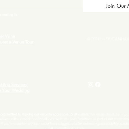
Join Our M
 mailing list.
er Wine
© 2024 by DUGANHAA
uest a Venue Tour
ding Services
n Your Wedding
ommitted to making our website accessible to all visitors.
We understand the import
lusive online experience for all. We welcome user feedback as part of our commitm
f you encounter any barriers or have suggestions for enhancing accessibility, pleas
info@liquidartwinery.com.