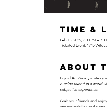
Time & 
Feb 15, 2025, 7:00 PM – 9:0
Ticketed Event, 1745 Wildc
About 
Liquid Art Winery invites yo
outside talent! In a world 
subjective experience. 
Grab your friends and enjoy 
unpredictability, and a one-