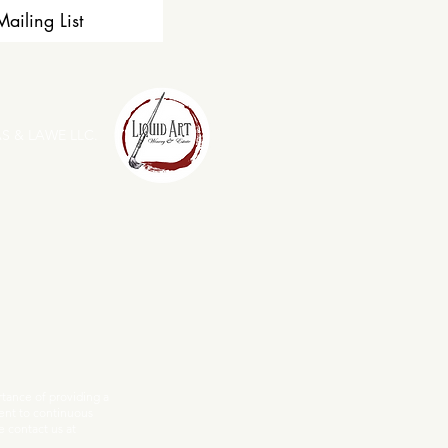
ailing List
S & LAWE LLC.
ance of providing a
ent to continuous
e contact us at