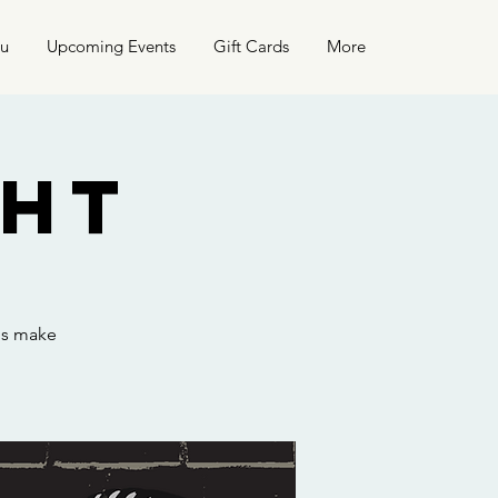
nu
Upcoming Events
Gift Cards
More
ght
hs make