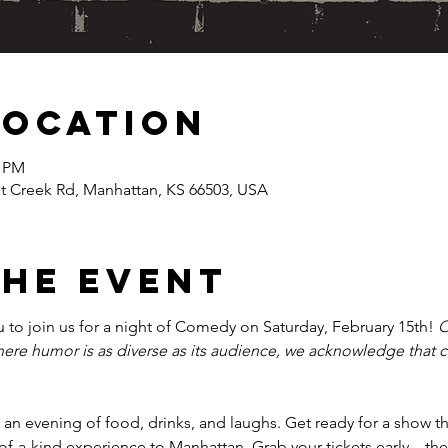
Location
0 PM
at Creek Rd, Manhattan, KS 66503, USA
the event
u to join us for a night of Comedy on Saturday, February 15th! 
O
where humor is as diverse as its audience, we acknowledge that
an evening of food, drinks, and laughs. Get ready for a show that
of-a-kind experience to Manhattan. Grab your tickets early—thes