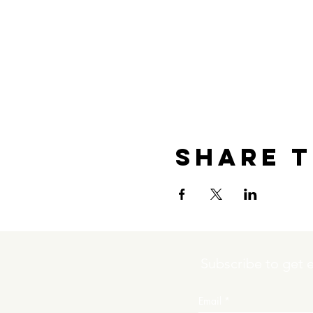
Share t
Subscribe to get 
Email
*