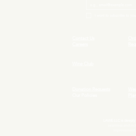
I want to subscribe to your
Contact Us
Ord
Careers
Req
Wine Club
Donation Requests
Wed
Our Policies
Pla
LAWE LLC is deeply c
seamless and inc
improvement. I