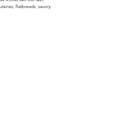
teries, flatbreads, savory 