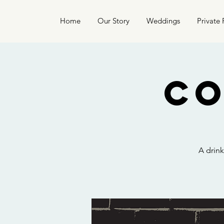
Home
Our Story
Weddings
Private 
Co
A drin