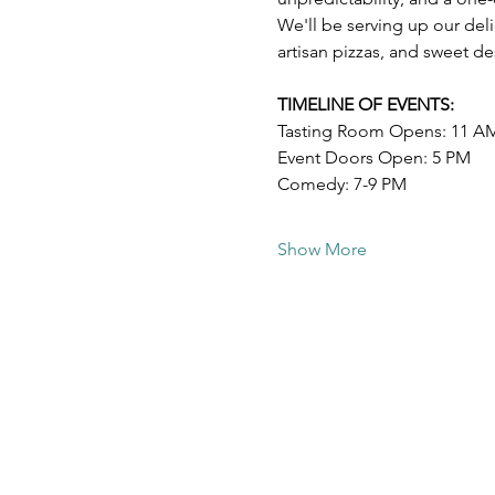
We'll be serving up our deli
artisan pizzas, and sweet d
TIMELINE OF EVENTS:
Tasting Room Opens: 11 A
Event Doors Open: 5 PM
Comedy: 7-9 PM
Show More