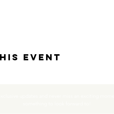
his event
exclusive updates and never miss an exciting momen
something to look forward to!