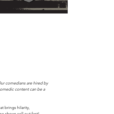
ur comedians are hired by 
 comedic content can be a 
 brings hilarity, 
e shows sell out fast! 