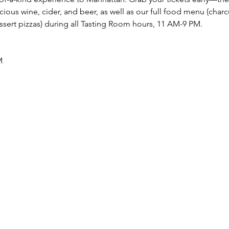
cious wine, cider, and beer, as well as our full food menu (charcu
essert pizzas) during all Tasting Room hours, 11 AM-9 PM.
M