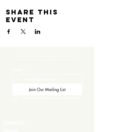
Share this
event
Subscribe to get exclusive updates and never miss an exciting 
moment. There’s always something to look forward to!
Email
*
Join Our Mailing List
I want to subscribe to your mailing list.
Contact Us
Careers