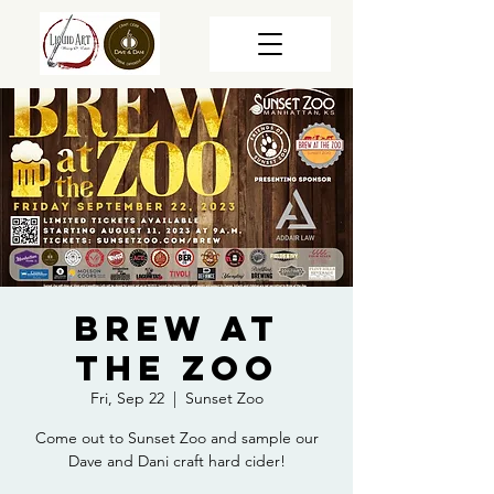
Brew at
the Zoo
Fri, Sep 22
  |  
Sunset Zoo
Come out to Sunset Zoo and sample our
Dave and Dani craft hard cider!