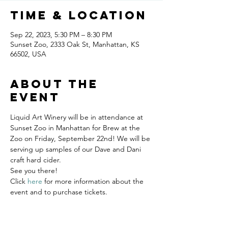
Time & Location
Sep 22, 2023, 5:30 PM – 8:30 PM
Sunset Zoo, 2333 Oak St, Manhattan, KS
66502, USA
About the
event
Liquid Art Winery will be in attendance at 
Sunset Zoo in Manhattan for Brew at the 
Zoo on Friday, September 22nd! We will be 
serving up samples of our Dave and Dani 
craft hard cider. 
See you there!
Click 
here
 for more information about the 
event and to purchase tickets.