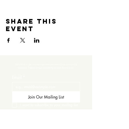
Share this
event
Subscribe to get exclusive updates and never miss an exciting 
moment. There’s always something to look forward to!
Email
*
Join Our Mailing List
I want to subscribe to your mailing list.
Contact Us