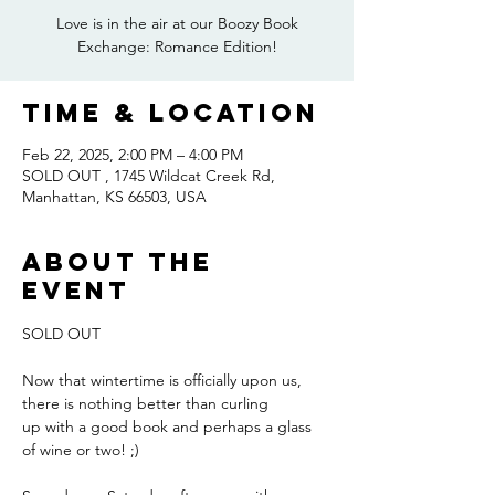
Love is in the air at our Boozy Book
Exchange: Romance Edition!
Time & Location
Feb 22, 2025, 2:00 PM – 4:00 PM
SOLD OUT , 1745 Wildcat Creek Rd,
Manhattan, KS 66503, USA
About the
event
SOLD OUT
Now that wintertime is officially upon us, 
there is nothing better than curling
up with a good book and perhaps a glass 
of wine or two! ;) 