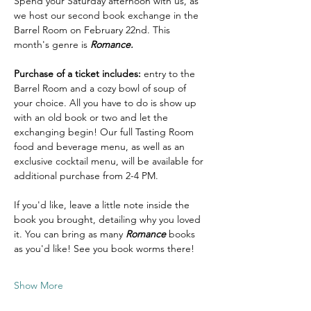
Spend your Saturday afternoon with us, as 
we host our second book exchange in the 
Barrel Room on February 22nd. This 
month's genre is 
Romance. 
Purchase of a ticket includes:
 entry to the 
Barrel Room and a cozy bowl of soup of 
your choice. All you have to do is show up 
with an old book or two and let the 
exchanging begin! Our full Tasting Room 
food and beverage menu, as well as an 
exclusive cocktail menu, will be available for 
additional purchase from 2-4 PM. 
If you'd like, leave a little note inside the 
book you brought, detailing why you loved 
it. You can bring as many 
Romance
 books 
as you'd like! See you book worms there! 
Show More