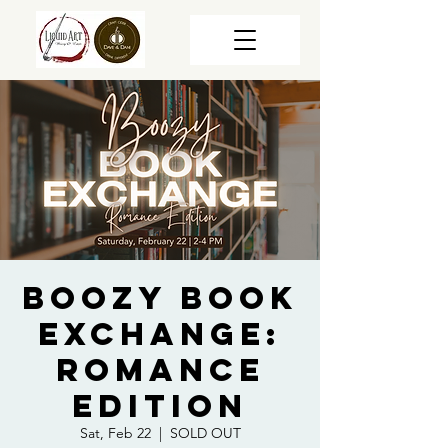
Boozy Book
Exchange:
Romance
Edition
Sat, Feb 22
  |  
SOLD OUT