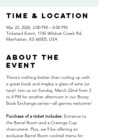
Time & Location
Mar 22, 2026, 2:00 PM – 4:00 PM
Ticketed Event, 1745 Wildcat Creek Rd,
Manhattan, KS 66503, USA
About the
event
There’s nothing better than curling up with 
a great book and maybe a glass of wine (or 
two)! Join us on Sunday, March 22nd from 2 
to 4 PM for another afternoon in our Boozy 
Book Exchange series—all genres welcome!
Purchase of a ticket includes:
 Entrance to 
the Barrel Room and a Cravings Cup 
charcuterie. Plus, we'll be offering an 
exclusive Barrel Room cocktail menu for 