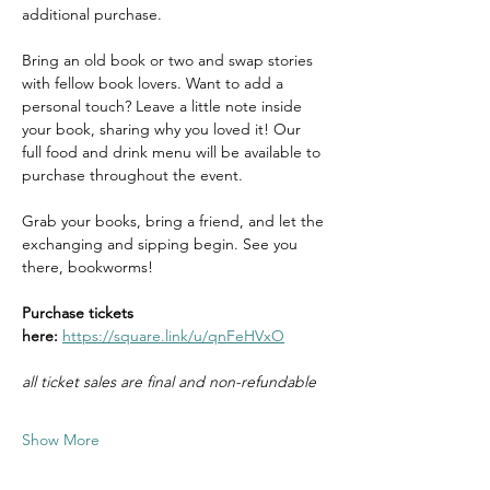
additional purchase.
Bring an old book or two and swap stories 
with fellow book lovers. Want to add a 
personal touch? Leave a little note inside 
your book, sharing why you loved it! Our 
full food and drink menu will be available to 
purchase throughout the event.
Grab your books, bring a friend, and let the 
exchanging and sipping begin. See you 
there, bookworms!
Purchase tickets 
here: 
https://square.link/u/qnFeHVxO
all ticket sales are final and non-refundable
Show More