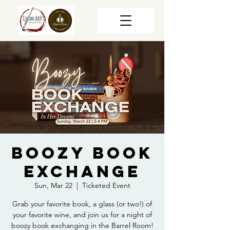
Boozy Book
Exchange
Sun, Mar 22
  |  
Ticketed Event
Grab your favorite book, a glass (or two!) of
your favorite wine, and join us for a night of
boozy book exchanging in the Barrel Room!