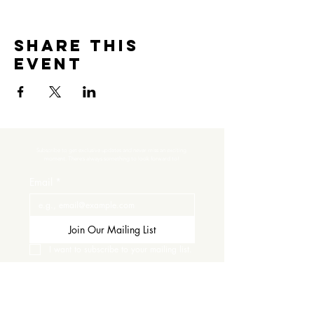
Share this
event
Subscribe to get exclusive updates and never miss an exciting 
moment. There’s always something to look forward to!
Email
*
Join Our Mailing List
I want to subscribe to your mailing list.
Contact Us