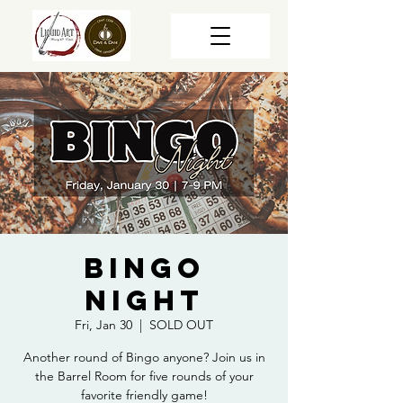
Bingo
Night
Fri, Jan 30
  |  
SOLD OUT
Another round of Bingo anyone? Join us in
the Barrel Room for five rounds of your
favorite friendly game!