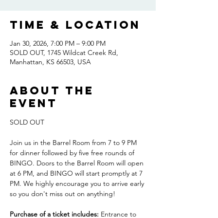
Time & Location
Jan 30, 2026, 7:00 PM – 9:00 PM
SOLD OUT, 1745 Wildcat Creek Rd,
Manhattan, KS 66503, USA
About the
event
SOLD OUT
Join us in the Barrel Room from 7 to 9 PM 
for dinner followed by five free rounds of 
BINGO. Doors to the Barrel Room will open 
at 6 PM, and BINGO will start promptly at 7 
PM. We highly encourage you to arrive early 
so you don't miss out on anything! 
Purchase of a ticket includes:
 Entrance to 