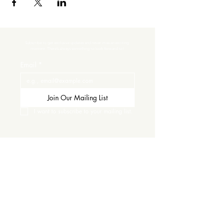
Subscribe to get exclusive updates and never miss an exciting 
moment. There’s always something to look forward to!
Email
*
Join Our Mailing List
I want to subscribe to your mailing list.
Contact Us
Careers
Wine Club
Order Wine
Request a Venue Tour