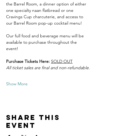
the Barrel Room, a dinner option of either 
one specialty naan flatbread or one 
Cravings Cup charcuterie, and access to 
our Barrel Room pop-up cocktail menu! 
Our full food and beverage menu will be 
available to purchase throughout the 
event! 
Purchase Tickets Here:
SOLD OUT
All ticket sales are final and non-refundable.
Show More
Share this
event