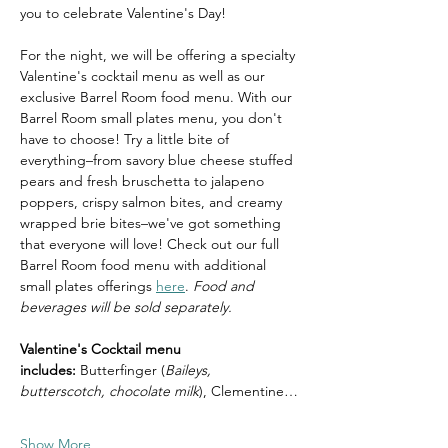
you to celebrate Valentine's Day! 
For the night, we will be offering a specialty 
Valentine's cocktail menu as well as our 
exclusive Barrel Room food menu. With our 
Barrel Room small plates menu, you don't 
have to choose! Try a little bite of 
everything–from savory blue cheese stuffed 
pears and fresh bruschetta to jalapeno 
poppers, crispy salmon bites, and creamy 
wrapped brie bites–we've got something 
that everyone will love! Check out our full 
Barrel Room food menu with additional 
small plates offerings 
here
. 
Food and 
beverages will be sold separately.
Valentine's Cocktail menu 
includes:
 Butterfinger (
Baileys, 
butterscotch, chocolate milk
), Clementine…
Show More