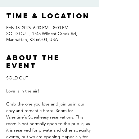
Time & Location
Feb 13, 2025, 6:00 PM – 8:00 PM
SOLD OUT , 1745 Wildcat Creek Rd,
Manhattan, KS 66503, USA
About the
event
SOLD OUT
Love is in the air! 
Grab the one you love and join us in our 
cozy and romantic Barrel Room for 
Valentine's Speakeasy reservations. This 
room is not normally open to the public, as 
it is reserved for private and other specialty 
events, but we are opening it specially for 