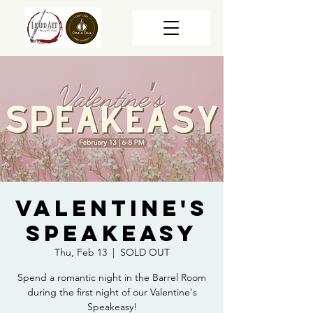
Valentine's
Speakeasy
Thu, Feb 13
  |  
SOLD OUT
Spend a romantic night in the Barrel Room
during the first night of our Valentine's
Speakeasy!