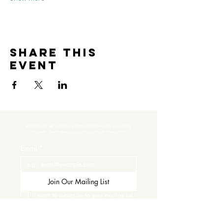
Share this
event
Subscribe to get exclusive updates and never miss an exciting 
moment. There’s always something to look forward to!
Email
*
Join Our Mailing List
I want to subscribe to your mailing list.