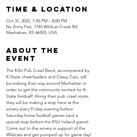
Time & Location
Oct 31, 2025, 7:45 PM – 8:00 PM
No Entry Fee, 1745 Wildcat Creek Rd,
Manhattan, KS 66503, USA
About the
event
The KSU Pub Crawl Band, accompanied by 
K-State cheerleaders and Classy Cats, will 
be making their way around Manhattan in 
order to get the community excited for K-
State football! Along their pub crawl route, 
they will be making a stop here at the 
winery every Friday evening before 
Saturday home football games (and a 
special stop before the KSU Ireland game). 
Come out to the winery in support of the 
Wildcats and get pumped up for game day!