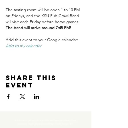
The tasting room will be open 1 to 10 PM 
on Fridays, and the KSU Pub Crawl Band 
will visit each Friday before home games. 
The band will arrive around 7:45 PM!
Add this event to your Google calendar: 
Add to my calendar
Share this
event
Subscribe to get exclusive updates and never miss an exciting 
moment. There’s always something to look forward to!