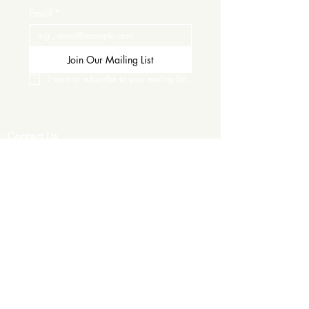
Email
*
Join Our Mailing List
I want to subscribe to your mailing list.
Contact Us
Careers
Wine Club
Order Wine
Request a Venue Tour
Donation Requests
Our Policies
Wedding Services
Plan Your Wedding