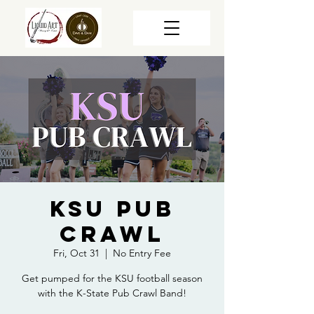
KSU Pub
Crawl
Fri, Oct 31
  |  
No Entry Fee
Get pumped for the KSU football season
with the K-State Pub Crawl Band!