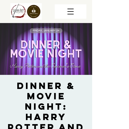
Dinner &
Movie
Night:
Harry
Potter and