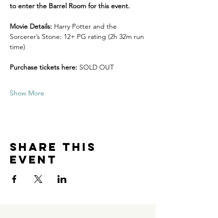
to enter the Barrel Room for this event. 
Movie Details: 
Harry Potter and the 
Sorcerer’s Stone: 12+ PG rating (2h 32m run 
time)
Purchase tickets here:
 SOLD OUT
Show More
Share this
event