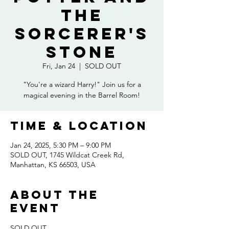
the
Sorcerer's
Stone
Fri, Jan 24
  |  
SOLD OUT
"You're a wizard Harry!" Join us for a
magical evening in the Barrel Room!
Time & Location
Jan 24, 2025, 5:30 PM – 9:00 PM
SOLD OUT, 1745 Wildcat Creek Rd,
Manhattan, KS 66503, USA
About the
event
SOLD OUT 