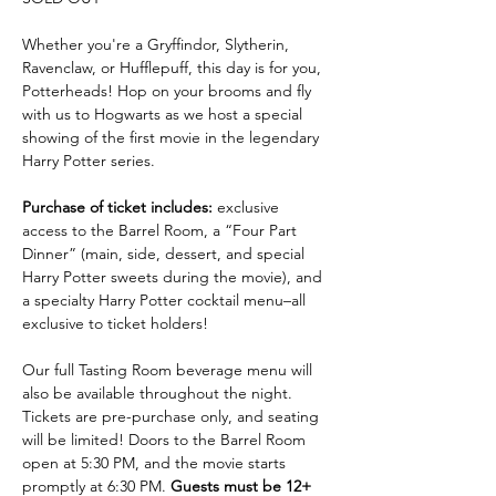
Whether you're a Gryffindor, Slytherin, 
Ravenclaw, or Hufflepuff, this day is for you, 
Potterheads! Hop on your brooms and fly 
with us to Hogwarts as we host a special 
showing of the first movie in the legendary 
Harry Potter series. 
Purchase of ticket includes:
 exclusive 
access to the Barrel Room, a “Four Part 
Dinner” (main, side, dessert, and special 
Harry Potter sweets during the movie), and 
a specialty Harry Potter cocktail menu–all 
exclusive to ticket holders! 
Our full Tasting Room beverage menu will 
also be available throughout the night. 
Tickets are pre-purchase only, and seating 
will be limited! Doors to the Barrel Room 
open at 5:30 PM, and the movie starts 
promptly at 6:30 PM. 
Guests must be 12+ 