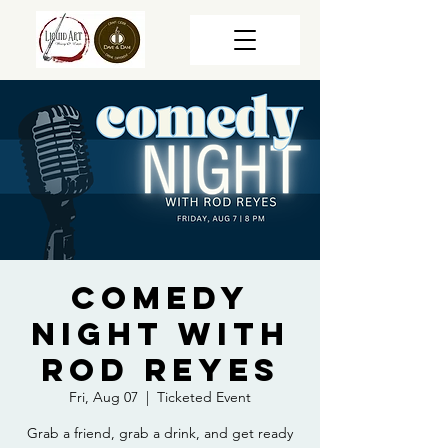
Comedy
Night with
Rod Reyes
Fri, Aug 07
  |  
Ticketed Event
Grab a friend, grab a drink, and get ready