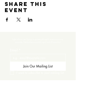
Share this
event
Subscribe to get exclusive updates and never miss an exciting 
moment. There’s always something to look forward to!
Email
*
Join Our Mailing List
I want to subscribe to your mailing list.
Contact Us
Careers
Wine Club