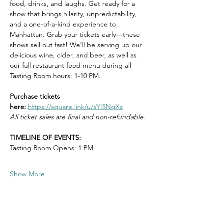
food, drinks, and laughs. Get ready for a 
show that brings hilarity, unpredictability, 
and a one-of-a-kind experience to 
Manhattan. Grab your tickets early—these 
shows sell out fast! We'll be serving up our 
delicious wine, cider, and beer, as well as 
our full restaurant food menu during all 
Tasting Room hours: 1-10 PM.
Purchase tickets 
here:
https://square.link/u/sYI5NqXz
All ticket sales are final and non-refundable.
TIMELINE OF EVENTS:
Tasting Room Opens: 1 PM
Show More