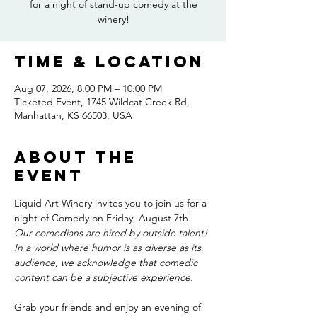
for a night of stand-up comedy at the
winery!
Time & Location
Aug 07, 2026, 8:00 PM – 10:00 PM
Ticketed Event, 1745 Wildcat Creek Rd,
Manhattan, KS 66503, USA
About the
event
Liquid Art Winery invites you to join us for a 
night of Comedy on Friday, August 7th! 
Our comedians are hired by outside talent! 
In a world where humor is as diverse as its 
audience, we acknowledge that comedic 
content can be a subjective experience. 
Grab your friends and enjoy an evening of 