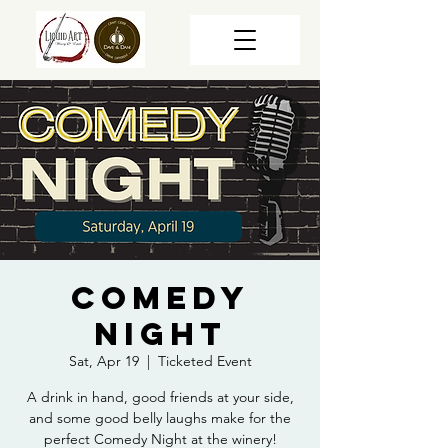
Comedy
Night
Sat, Apr 19
  |  
Ticketed Event
A drink in hand, good friends at your side,
and some good belly laughs make for the
perfect Comedy Night at the winery!