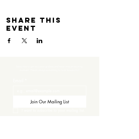
Share this
event
Subscribe to get exclusive updates and never miss an exciting 
moment. There’s always something to look forward to!
Email
*
Join Our Mailing List
I want to subscribe to your mailing list.
Contact Us