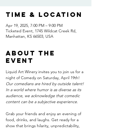
Time & Location
Apr 19, 2025, 7:00 PM – 9:00 PM
Ticketed Event, 1745 Wildcat Creek Rd,
Manhattan, KS 66503, USA
About the
event
Liquid Art Winery invites you to join us for a 
night of Comedy on Saturday, April 19th! 
Our comedians are hired by outside talent! 
In a world where humor is as diverse as its 
audience, we acknowledge that comedic 
content can be a subjective experience. 
Grab your friends and enjoy an evening of 
food, drinks, and laughs. Get ready for a 
show that brings hilarity, unpredictability, 