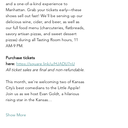
and a one-of-a-kind experience to 
Manhattan. Grab your tickets early—these 
shows sell out fast! We'll be serving up our 
delicious wine, cider, and beer, as well as 
our full food menu (charcuteries, flatbreads, 
savory artisan pizzas, and sweet dessert 
pizzas) during all Tasting Room hours, 11 
AM-9 PM.
Purchase tickets 
here:
https://square.link/u/HJADU7nU
All ticket sales are final and non-refundable.
This month, we’re welcoming two of Kansas 
City’s best comedians to the Little Apple! 
Join us as we host Evan Goldt, a hilarious 
rising star in the Kansas…
Show More