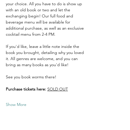
your choice. All you have to do is show up 
with an old book or two and let the 
exchanging begin! Our full food and 
beverage menu will be available for 
additional purchase, as well as an exclusive 
cocktail menu from 2-4 PM. 
If you'd like, leave a little note inside the 
book you brought, detailing why you loved 
it. All genres are welcome, and you can 
bring as many books as you'd like! 
See you book worms there! 
Purchase tickets here:
SOLD OUT
Show More