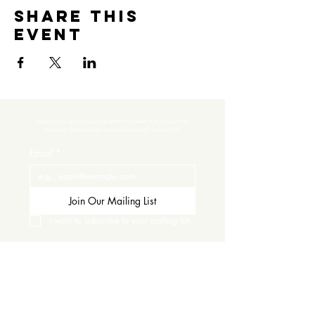
Share this
event
Subscribe to get exclusive updates and never miss an exciting 
moment. There’s always something to look forward to!
Email
*
Join Our Mailing List
I want to subscribe to your mailing list.
Contact Us
Careers
Wine Club