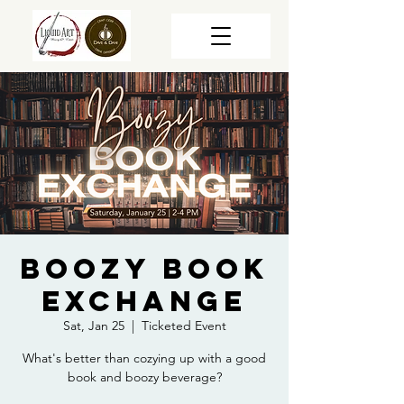
Boozy Book
Exchange
Sat, Jan 25
  |  
Ticketed Event
What's better than cozying up with a good
book and boozy beverage?