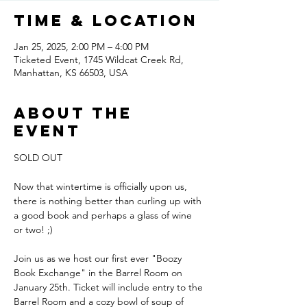
Time & Location
Jan 25, 2025, 2:00 PM – 4:00 PM
Ticketed Event, 1745 Wildcat Creek Rd,
Manhattan, KS 66503, USA
About the
event
SOLD OUT
Now that wintertime is officially upon us, 
there is nothing better than curling up with 
a good book and perhaps a glass of wine 
or two! ;) 
Join us as we host our first ever "Boozy 
Book Exchange" in the Barrel Room on 
January 25th. Ticket will include entry to the 
Barrel Room and a cozy bowl of soup of 