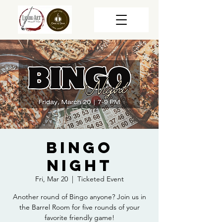
Bingo
Night
Fri, Mar 20
  |  
Ticketed Event
Another round of Bingo anyone? Join us in
the Barrel Room for five rounds of your
favorite friendly game!