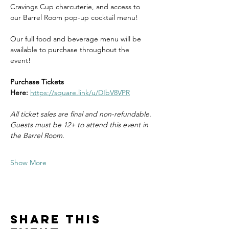
Cravings Cup charcuterie, and access to 
our Barrel Room pop-up cocktail menu! 
Our full food and beverage menu will be 
available to purchase throughout the 
event! 
Purchase Tickets 
Here:
https://square.link/u/DIbV8VPR
All ticket sales are final and non-refundable.
Guests must be 12+ to attend this event in 
the Barrel Room. 
Show More
Share this