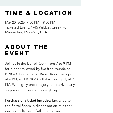
Time & Location
Mar 20, 2026, 7:00 PM – 9:00 PM
Ticketed Event, 1745 Wildcat Creek Rd,
Manhattan, KS 66503, USA
About the
event
Join us in the Barrel Room from 7 to 9 PM 
for dinner followed by five free rounds of 
BINGO. Doors to the Barrel Room will open 
at 6 PM, and BINGO will start promptly at 7 
PM. We highly encourage you to arrive early 
so you don't miss out on anything! 
Purchase of a ticket includes:
 Entrance to 
the Barrel Room, a dinner option of either 
one specialty naan flatbread or one 