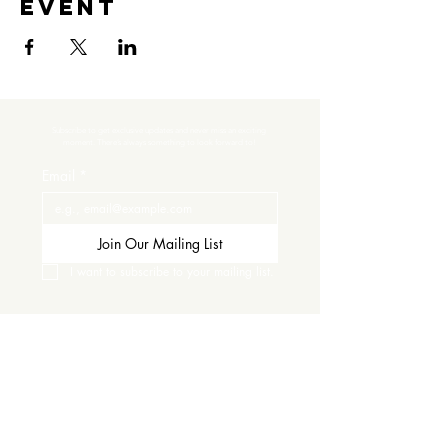
event
Subscribe to get exclusive updates and never miss an exciting 
moment. There’s always something to look forward to!
Email
*
Join Our Mailing List
I want to subscribe to your mailing list.
Contact Us
Careers
Wine Club
Order Wine